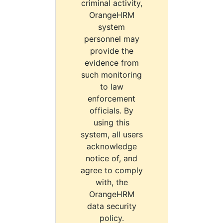
criminal activity,
OrangeHRM
system
personnel may
provide the
evidence from
such monitoring
to law
enforcement
officials. By
using this
system, all users
acknowledge
notice of, and
agree to comply
with, the
OrangeHRM
data security
policy.