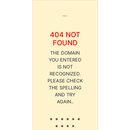
404 NOT
FOUND
THE DOMAIN
YOU ENTERED
IS NOT
RECOGNIZED.
PLEASE CHECK
THE SPELLING
AND TRY
AGAIN..
* * * * * *
* * * *