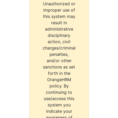
Unauthorized or
improper use of
this system may
result in
administrative
disciplinary
action, civil
charges/criminal
penalties,
and/or other
sanctions as set
forth in the
OrangeHRM
policy. By
continuing to
use/access this
system you
indicate your
awareness of