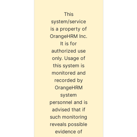
This
system/service
is a property of
OrangeHRM Inc.
It is for
authorized use
only. Usage of
this system is
monitored and
recorded by
OrangeHRM
system
personnel and is
advised that if
such monitoring
reveals possible
evidence of