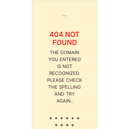
404 NOT
FOUND
THE DOMAIN
YOU ENTERED
IS NOT
RECOGNIZED.
PLEASE CHECK
THE SPELLING
AND TRY
AGAIN..
* * * * * *
* * * *