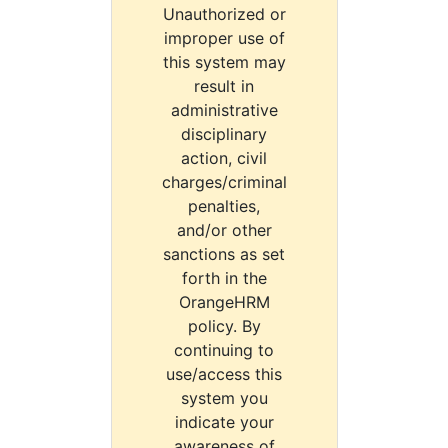
Unauthorized or
improper use of
this system may
result in
administrative
disciplinary
action, civil
charges/criminal
penalties,
and/or other
sanctions as set
forth in the
OrangeHRM
policy. By
continuing to
use/access this
system you
indicate your
awareness of