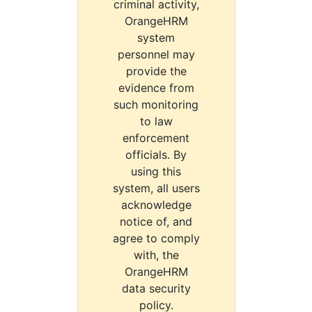
criminal activity,
OrangeHRM
system
personnel may
provide the
evidence from
such monitoring
to law
enforcement
officials. By
using this
system, all users
acknowledge
notice of, and
agree to comply
with, the
OrangeHRM
data security
policy.