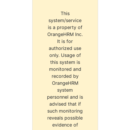
This
system/service
is a property of
OrangeHRM Inc.
It is for
authorized use
only. Usage of
this system is
monitored and
recorded by
OrangeHRM
system
personnel and is
advised that if
such monitoring
reveals possible
evidence of