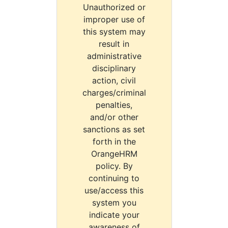
Unauthorized or
improper use of
this system may
result in
administrative
disciplinary
action, civil
charges/criminal
penalties,
and/or other
sanctions as set
forth in the
OrangeHRM
policy. By
continuing to
use/access this
system you
indicate your
awareness of