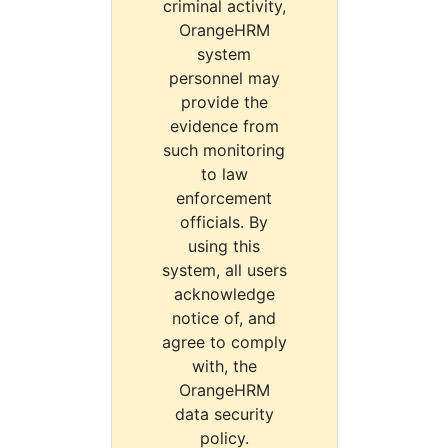
criminal activity,
OrangeHRM
system
personnel may
provide the
evidence from
such monitoring
to law
enforcement
officials. By
using this
system, all users
acknowledge
notice of, and
agree to comply
with, the
OrangeHRM
data security
policy.