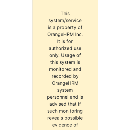
This
system/service
is a property of
OrangeHRM Inc.
It is for
authorized use
only. Usage of
this system is
monitored and
recorded by
OrangeHRM
system
personnel and is
advised that if
such monitoring
reveals possible
evidence of