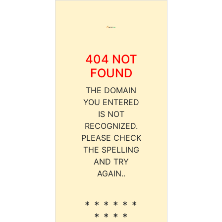
404 NOT
FOUND
THE DOMAIN
YOU ENTERED
IS NOT
RECOGNIZED.
PLEASE CHECK
THE SPELLING
AND TRY
AGAIN..
* * * * * *
* * * *