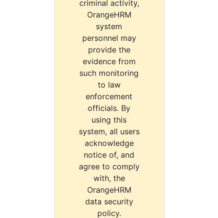
criminal activity,
OrangeHRM
system
personnel may
provide the
evidence from
such monitoring
to law
enforcement
officials. By
using this
system, all users
acknowledge
notice of, and
agree to comply
with, the
OrangeHRM
data security
policy.