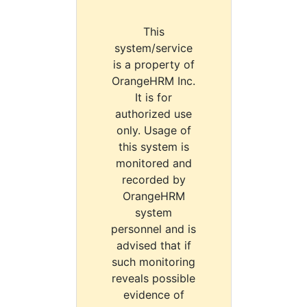
This
system/service
is a property of
OrangeHRM Inc.
It is for
authorized use
only. Usage of
this system is
monitored and
recorded by
OrangeHRM
system
personnel and is
advised that if
such monitoring
reveals possible
evidence of