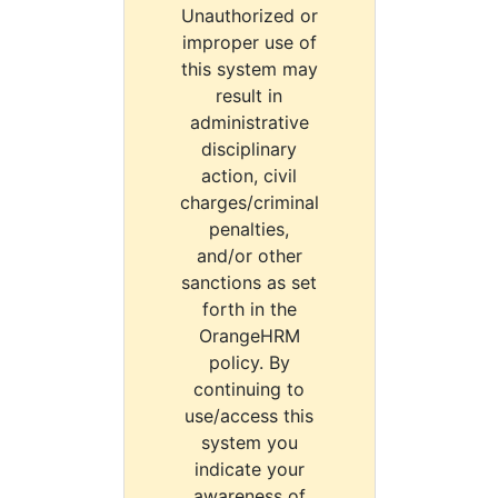
Unauthorized or
improper use of
this system may
result in
administrative
disciplinary
action, civil
charges/criminal
penalties,
and/or other
sanctions as set
forth in the
OrangeHRM
policy. By
continuing to
use/access this
system you
indicate your
awareness of