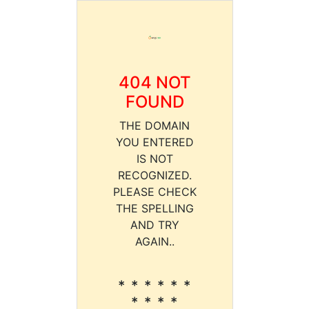
404 NOT
FOUND
THE DOMAIN
YOU ENTERED
IS NOT
RECOGNIZED.
PLEASE CHECK
THE SPELLING
AND TRY
AGAIN..
* * * * * *
* * * *