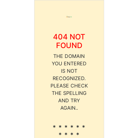
404 NOT
FOUND
THE DOMAIN
YOU ENTERED
IS NOT
RECOGNIZED.
PLEASE CHECK
THE SPELLING
AND TRY
AGAIN..
* * * * * *
* * * *