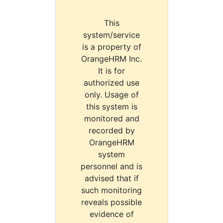
This
system/service
is a property of
OrangeHRM Inc.
It is for
authorized use
only. Usage of
this system is
monitored and
recorded by
OrangeHRM
system
personnel and is
advised that if
such monitoring
reveals possible
evidence of