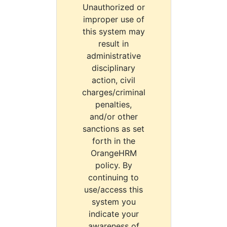
Unauthorized or
improper use of
this system may
result in
administrative
disciplinary
action, civil
charges/criminal
penalties,
and/or other
sanctions as set
forth in the
OrangeHRM
policy. By
continuing to
use/access this
system you
indicate your
awareness of