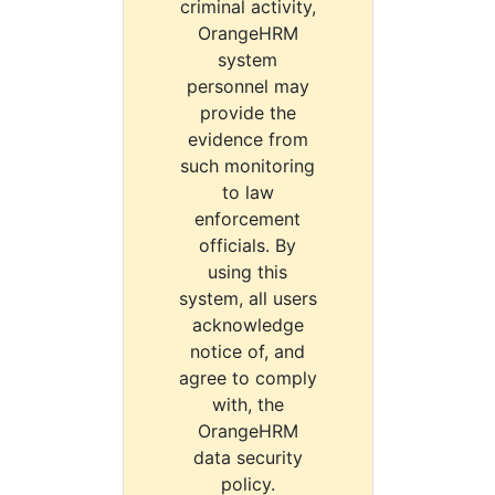
criminal activity,
OrangeHRM
system
personnel may
provide the
evidence from
such monitoring
to law
enforcement
officials. By
using this
system, all users
acknowledge
notice of, and
agree to comply
with, the
OrangeHRM
data security
policy.