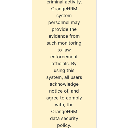
criminal activity,
OrangeHRM
system
personnel may
provide the
evidence from
such monitoring
to law
enforcement
officials. By
using this
system, all users
acknowledge
notice of, and
agree to comply
with, the
OrangeHRM
data security
policy.