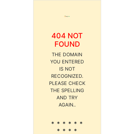
404 NOT
FOUND
THE DOMAIN
YOU ENTERED
IS NOT
RECOGNIZED.
PLEASE CHECK
THE SPELLING
AND TRY
AGAIN..
* * * * * *
* * * *