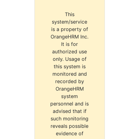
This
system/service
is a property of
OrangeHRM Inc.
It is for
authorized use
only. Usage of
this system is
monitored and
recorded by
OrangeHRM
system
personnel and is
advised that if
such monitoring
reveals possible
evidence of