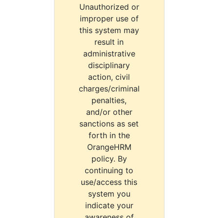
Unauthorized or
improper use of
this system may
result in
administrative
disciplinary
action, civil
charges/criminal
penalties,
and/or other
sanctions as set
forth in the
OrangeHRM
policy. By
continuing to
use/access this
system you
indicate your
awareness of