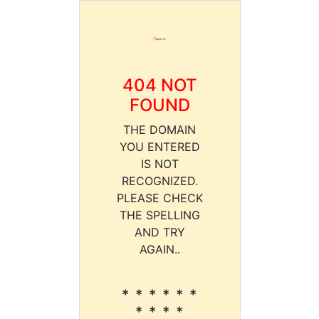
404 NOT
FOUND
THE DOMAIN
YOU ENTERED
IS NOT
RECOGNIZED.
PLEASE CHECK
THE SPELLING
AND TRY
AGAIN..
* * * * * *
* * * *