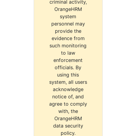
criminal activity,
OrangeHRM
system
personnel may
provide the
evidence from
such monitoring
to law
enforcement
officials. By
using this
system, all users
acknowledge
notice of, and
agree to comply
with, the
OrangeHRM
data security
policy.