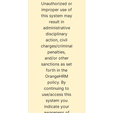
Unauthorized or
improper use of
this system may
result in
administrative
disciplinary
action, civil
charges/criminal
penalties,
and/or other
sanctions as set
forth in the
OrangeHRM
policy. By
continuing to
use/access this
system you
indicate your
awareness of