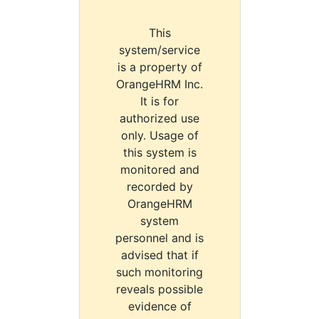
This
system/service
is a property of
OrangeHRM Inc.
It is for
authorized use
only. Usage of
this system is
monitored and
recorded by
OrangeHRM
system
personnel and is
advised that if
such monitoring
reveals possible
evidence of