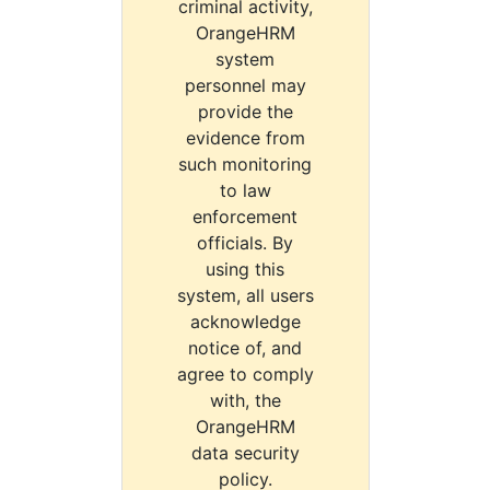
criminal activity,
OrangeHRM
system
personnel may
provide the
evidence from
such monitoring
to law
enforcement
officials. By
using this
system, all users
acknowledge
notice of, and
agree to comply
with, the
OrangeHRM
data security
policy.