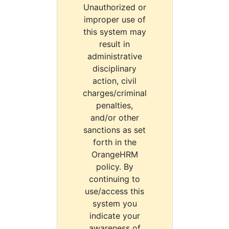
Unauthorized or
improper use of
this system may
result in
administrative
disciplinary
action, civil
charges/criminal
penalties,
and/or other
sanctions as set
forth in the
OrangeHRM
policy. By
continuing to
use/access this
system you
indicate your
awareness of