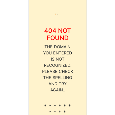
404 NOT
FOUND
THE DOMAIN
YOU ENTERED
IS NOT
RECOGNIZED.
PLEASE CHECK
THE SPELLING
AND TRY
AGAIN..
* * * * * *
* * * *