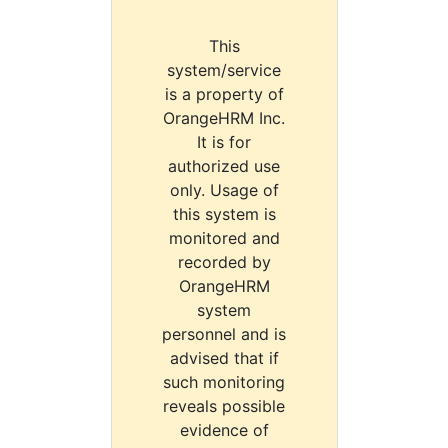
This
system/service
is a property of
OrangeHRM Inc.
It is for
authorized use
only. Usage of
this system is
monitored and
recorded by
OrangeHRM
system
personnel and is
advised that if
such monitoring
reveals possible
evidence of