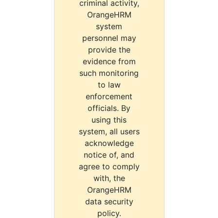
criminal activity,
OrangeHRM
system
personnel may
provide the
evidence from
such monitoring
to law
enforcement
officials. By
using this
system, all users
acknowledge
notice of, and
agree to comply
with, the
OrangeHRM
data security
policy.