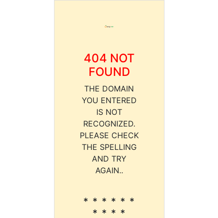
404 NOT
FOUND
THE DOMAIN
YOU ENTERED
IS NOT
RECOGNIZED.
PLEASE CHECK
THE SPELLING
AND TRY
AGAIN..
* * * * * *
* * * *