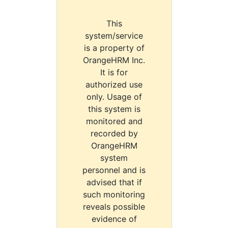
This
system/service
is a property of
OrangeHRM Inc.
It is for
authorized use
only. Usage of
this system is
monitored and
recorded by
OrangeHRM
system
personnel and is
advised that if
such monitoring
reveals possible
evidence of