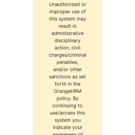
Unauthorized or
improper use of
this system may
result in
administrative
disciplinary
action, civil
charges/criminal
penalties,
and/or other
sanctions as set
forth in the
OrangeHRM
policy. By
continuing to
use/access this
system you
indicate your
awareness of