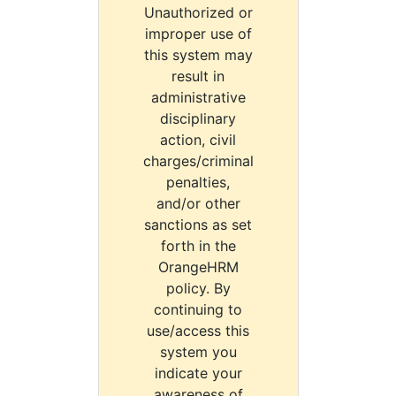
Unauthorized or
improper use of
this system may
result in
administrative
disciplinary
action, civil
charges/criminal
penalties,
and/or other
sanctions as set
forth in the
OrangeHRM
policy. By
continuing to
use/access this
system you
indicate your
awareness of