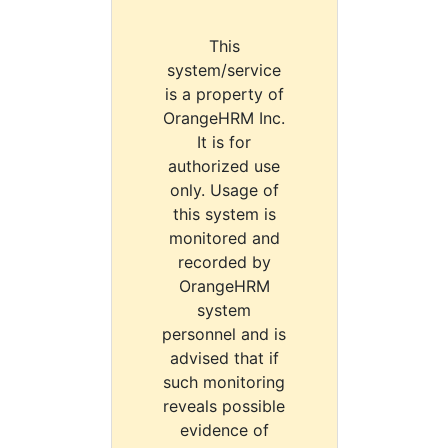
This
system/service
is a property of
OrangeHRM Inc.
It is for
authorized use
only. Usage of
this system is
monitored and
recorded by
OrangeHRM
system
personnel and is
advised that if
such monitoring
reveals possible
evidence of