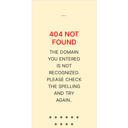
404 NOT
FOUND
THE DOMAIN
YOU ENTERED
IS NOT
RECOGNIZED.
PLEASE CHECK
THE SPELLING
AND TRY
AGAIN..
* * * * * *
* * * *