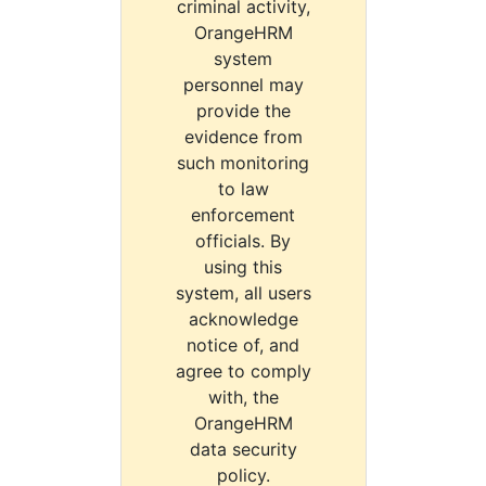
criminal activity,
OrangeHRM
system
personnel may
provide the
evidence from
such monitoring
to law
enforcement
officials. By
using this
system, all users
acknowledge
notice of, and
agree to comply
with, the
OrangeHRM
data security
policy.