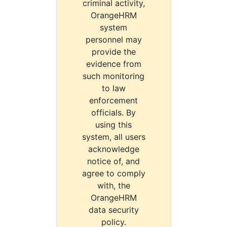
criminal activity,
OrangeHRM
system
personnel may
provide the
evidence from
such monitoring
to law
enforcement
officials. By
using this
system, all users
acknowledge
notice of, and
agree to comply
with, the
OrangeHRM
data security
policy.