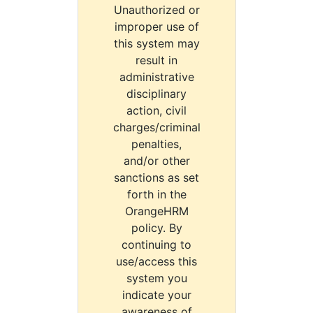
Unauthorized or
improper use of
this system may
result in
administrative
disciplinary
action, civil
charges/criminal
penalties,
and/or other
sanctions as set
forth in the
OrangeHRM
policy. By
continuing to
use/access this
system you
indicate your
awareness of