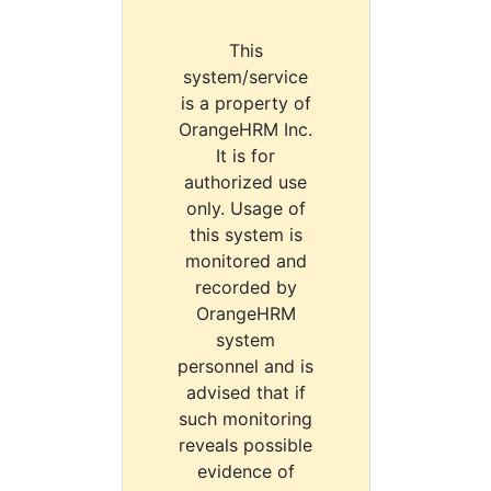
This
system/service
is a property of
OrangeHRM Inc.
It is for
authorized use
only. Usage of
this system is
monitored and
recorded by
OrangeHRM
system
personnel and is
advised that if
such monitoring
reveals possible
evidence of