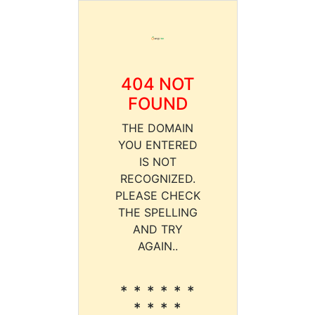
404 NOT
FOUND
THE DOMAIN
YOU ENTERED
IS NOT
RECOGNIZED.
PLEASE CHECK
THE SPELLING
AND TRY
AGAIN..
* * * * * *
* * * *