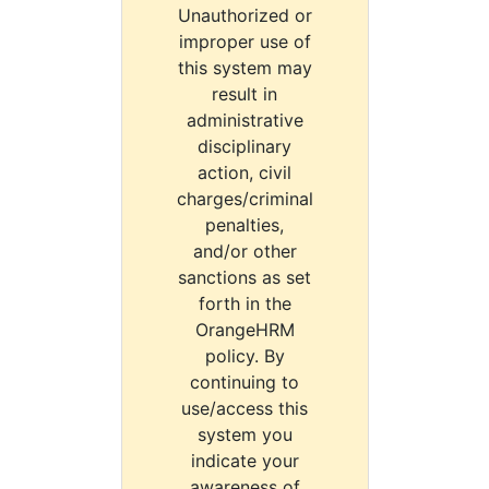
Unauthorized or
improper use of
this system may
result in
administrative
disciplinary
action, civil
charges/criminal
penalties,
and/or other
sanctions as set
forth in the
OrangeHRM
policy. By
continuing to
use/access this
system you
indicate your
awareness of