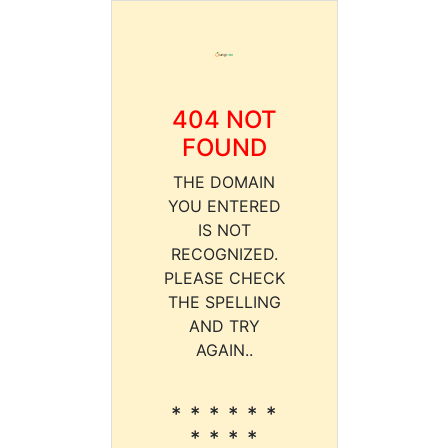
404 NOT
FOUND
THE DOMAIN
YOU ENTERED
IS NOT
RECOGNIZED.
PLEASE CHECK
THE SPELLING
AND TRY
AGAIN..
* * * * * *
* * * *