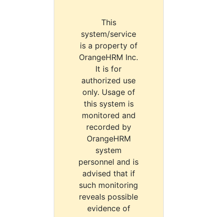
This
system/service
is a property of
OrangeHRM Inc.
It is for
authorized use
only. Usage of
this system is
monitored and
recorded by
OrangeHRM
system
personnel and is
advised that if
such monitoring
reveals possible
evidence of