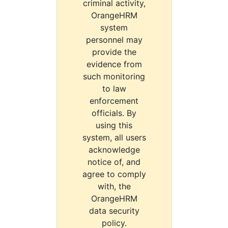
criminal activity,
OrangeHRM
system
personnel may
provide the
evidence from
such monitoring
to law
enforcement
officials. By
using this
system, all users
acknowledge
notice of, and
agree to comply
with, the
OrangeHRM
data security
policy.