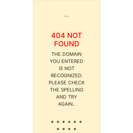
404 NOT
FOUND
THE DOMAIN
YOU ENTERED
IS NOT
RECOGNIZED.
PLEASE CHECK
THE SPELLING
AND TRY
AGAIN..
* * * * * *
* * * *