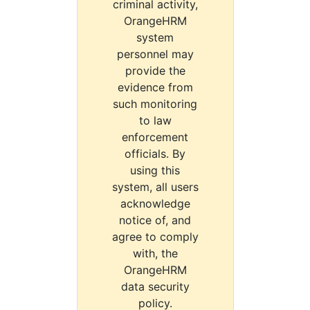
criminal activity,
OrangeHRM
system
personnel may
provide the
evidence from
such monitoring
to law
enforcement
officials. By
using this
system, all users
acknowledge
notice of, and
agree to comply
with, the
OrangeHRM
data security
policy.