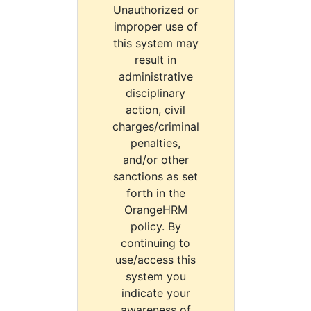
Unauthorized or
improper use of
this system may
result in
administrative
disciplinary
action, civil
charges/criminal
penalties,
and/or other
sanctions as set
forth in the
OrangeHRM
policy. By
continuing to
use/access this
system you
indicate your
awareness of