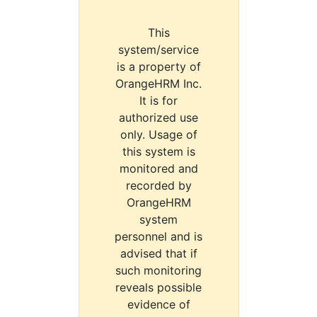
This
system/service
is a property of
OrangeHRM Inc.
It is for
authorized use
only. Usage of
this system is
monitored and
recorded by
OrangeHRM
system
personnel and is
advised that if
such monitoring
reveals possible
evidence of