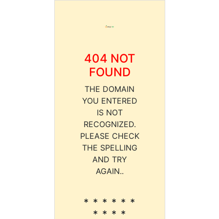
404 NOT
FOUND
THE DOMAIN
YOU ENTERED
IS NOT
RECOGNIZED.
PLEASE CHECK
THE SPELLING
AND TRY
AGAIN..
* * * * * *
* * * *