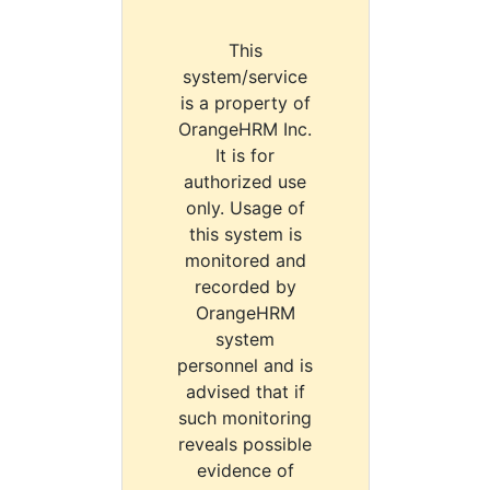
This
system/service
is a property of
OrangeHRM Inc.
It is for
authorized use
only. Usage of
this system is
monitored and
recorded by
OrangeHRM
system
personnel and is
advised that if
such monitoring
reveals possible
evidence of