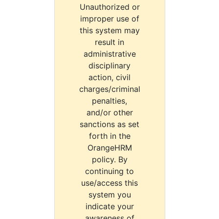
Unauthorized or
improper use of
this system may
result in
administrative
disciplinary
action, civil
charges/criminal
penalties,
and/or other
sanctions as set
forth in the
OrangeHRM
policy. By
continuing to
use/access this
system you
indicate your
awareness of