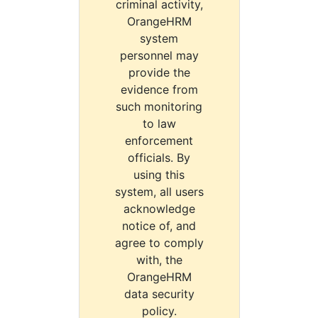
criminal activity,
OrangeHRM
system
personnel may
provide the
evidence from
such monitoring
to law
enforcement
officials. By
using this
system, all users
acknowledge
notice of, and
agree to comply
with, the
OrangeHRM
data security
policy.