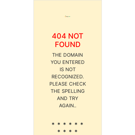
404 NOT
FOUND
THE DOMAIN
YOU ENTERED
IS NOT
RECOGNIZED.
PLEASE CHECK
THE SPELLING
AND TRY
AGAIN..
* * * * * *
* * * *