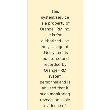
This
system/service
is a property of
OrangeHRM Inc.
It is for
authorized use
only. Usage of
this system is
monitored and
recorded by
OrangeHRM
system
personnel and is
advised that if
such monitoring
reveals possible
evidence of