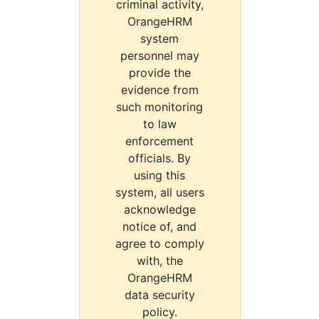
criminal activity,
OrangeHRM
system
personnel may
provide the
evidence from
such monitoring
to law
enforcement
officials. By
using this
system, all users
acknowledge
notice of, and
agree to comply
with, the
OrangeHRM
data security
policy.