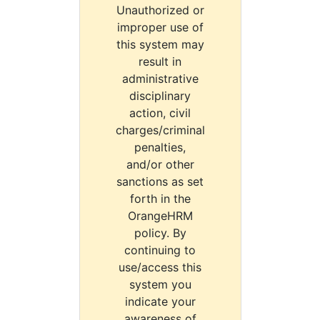
Unauthorized or
improper use of
this system may
result in
administrative
disciplinary
action, civil
charges/criminal
penalties,
and/or other
sanctions as set
forth in the
OrangeHRM
policy. By
continuing to
use/access this
system you
indicate your
awareness of