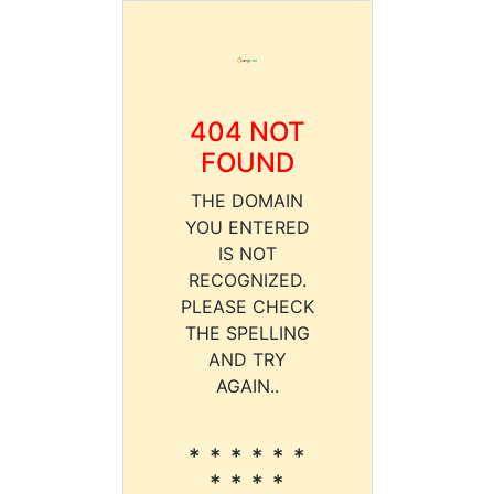
404 NOT
FOUND
THE DOMAIN
YOU ENTERED
IS NOT
RECOGNIZED.
PLEASE CHECK
THE SPELLING
AND TRY
AGAIN..
* * * * * *
* * * *