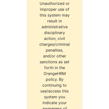
Unauthorized or
improper use of
this system may
result in
administrative
disciplinary
action, civil
charges/criminal
penalties,
and/or other
sanctions as set
forth in the
OrangeHRM
policy. By
continuing to
use/access this
system you
indicate your
awareness of