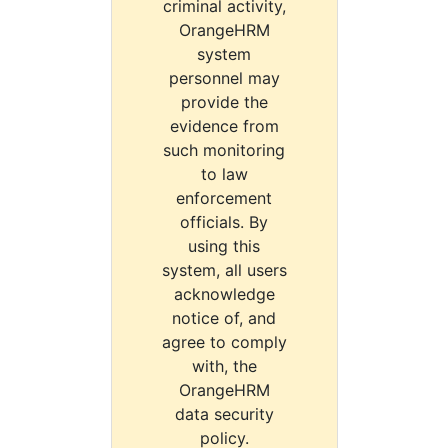
criminal activity,
OrangeHRM
system
personnel may
provide the
evidence from
such monitoring
to law
enforcement
officials. By
using this
system, all users
acknowledge
notice of, and
agree to comply
with, the
OrangeHRM
data security
policy.