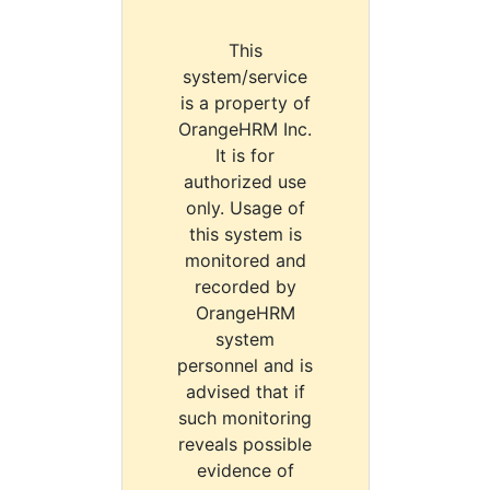
This
system/service
is a property of
OrangeHRM Inc.
It is for
authorized use
only. Usage of
this system is
monitored and
recorded by
OrangeHRM
system
personnel and is
advised that if
such monitoring
reveals possible
evidence of