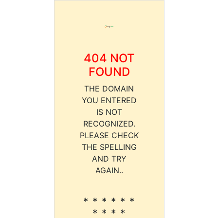
404 NOT
FOUND
THE DOMAIN
YOU ENTERED
IS NOT
RECOGNIZED.
PLEASE CHECK
THE SPELLING
AND TRY
AGAIN..
* * * * * *
* * * *