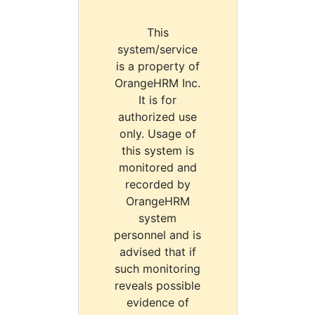
This
system/service
is a property of
OrangeHRM Inc.
It is for
authorized use
only. Usage of
this system is
monitored and
recorded by
OrangeHRM
system
personnel and is
advised that if
such monitoring
reveals possible
evidence of