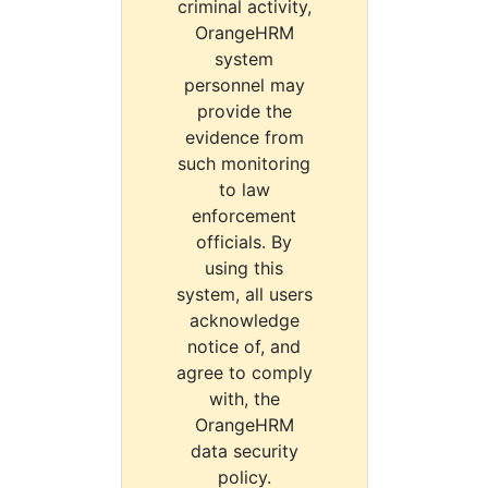
criminal activity,
OrangeHRM
system
personnel may
provide the
evidence from
such monitoring
to law
enforcement
officials. By
using this
system, all users
acknowledge
notice of, and
agree to comply
with, the
OrangeHRM
data security
policy.