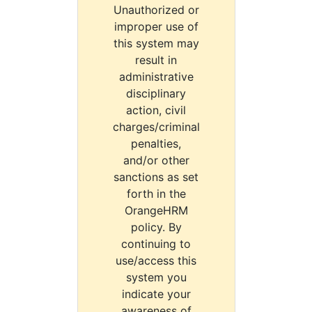
Unauthorized or
improper use of
this system may
result in
administrative
disciplinary
action, civil
charges/criminal
penalties,
and/or other
sanctions as set
forth in the
OrangeHRM
policy. By
continuing to
use/access this
system you
indicate your
awareness of