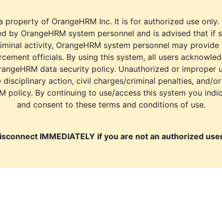
a property of OrangeHRM Inc. It is for authorized use only.
d by OrangeHRM system personnel and is advised that if s
riminal activity, OrangeHRM system personnel may provide
cement officials. By using this system, all users acknowle
rangeHRM data security policy. Unauthorized or improper 
e disciplinary action, civil charges/criminal penalties, and/o
M policy. By continuing to use/access this system you indi
and consent to these terms and conditions of use.
isconnect IMMEDIATELY if you are not an authorized user