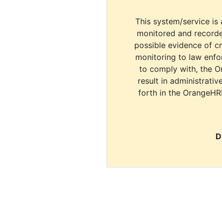
This system/service is 
monitored and recorde
possible evidence of c
monitoring to law enfor
to comply with, the O
result in administrativ
forth in the OrangeHR
D