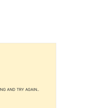
NG AND TRY AGAIN..