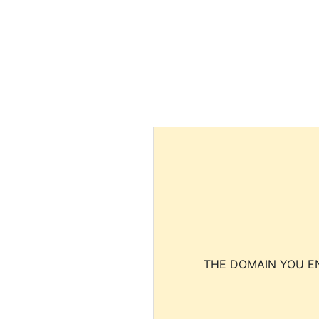
THE DOMAIN YOU EN