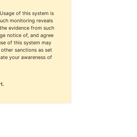
 Usage of this system is
uch monitoring reveals
 the evidence from such
dge notice of, and agree
use of this system may
r other sanctions as set
cate your awareness of
!.