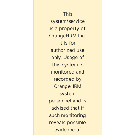
This
system/service
is a property of
OrangeHRM Inc.
It is for
authorized use
only. Usage of
this system is
monitored and
recorded by
OrangeHRM
system
personnel and is
advised that if
such monitoring
reveals possible
evidence of