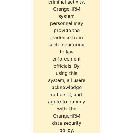
criminal activity,
OrangeHRM
system
personnel may
provide the
evidence from
such monitoring
to law
enforcement
officials. By
using this
system, all users
acknowledge
notice of, and
agree to comply
with, the
OrangeHRM
data security
policy.