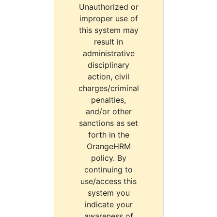
Unauthorized or
improper use of
this system may
result in
administrative
disciplinary
action, civil
charges/criminal
penalties,
and/or other
sanctions as set
forth in the
OrangeHRM
policy. By
continuing to
use/access this
system you
indicate your
awareness of