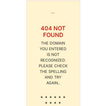
404 NOT
FOUND
THE DOMAIN
YOU ENTERED
IS NOT
RECOGNIZED.
PLEASE CHECK
THE SPELLING
AND TRY
AGAIN..
* * * * * *
* * * *