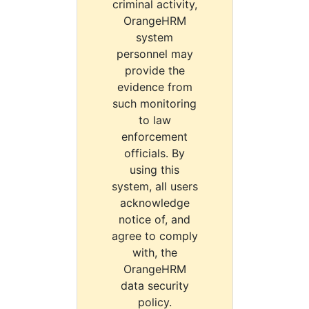
criminal activity,
OrangeHRM
system
personnel may
provide the
evidence from
such monitoring
to law
enforcement
officials. By
using this
system, all users
acknowledge
notice of, and
agree to comply
with, the
OrangeHRM
data security
policy.