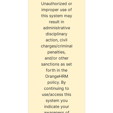
Unauthorized or
improper use of
this system may
result in
administrative
disciplinary
action, civil
charges/criminal
penalties,
and/or other
sanctions as set
forth in the
OrangeHRM
policy. By
continuing to
use/access this
system you
indicate your
awareness of