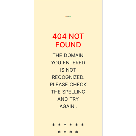
404 NOT
FOUND
THE DOMAIN
YOU ENTERED
IS NOT
RECOGNIZED.
PLEASE CHECK
THE SPELLING
AND TRY
AGAIN..
* * * * * *
* * * *