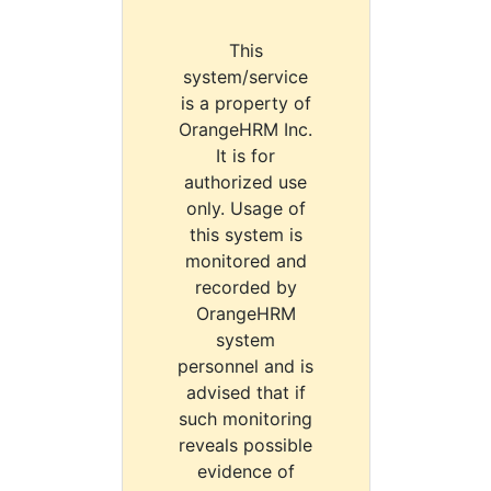
This
system/service
is a property of
OrangeHRM Inc.
It is for
authorized use
only. Usage of
this system is
monitored and
recorded by
OrangeHRM
system
personnel and is
advised that if
such monitoring
reveals possible
evidence of