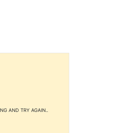
NG AND TRY AGAIN..