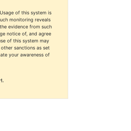
 Usage of this system is
uch monitoring reveals
 the evidence from such
dge notice of, and agree
use of this system may
r other sanctions as set
cate your awareness of
!.