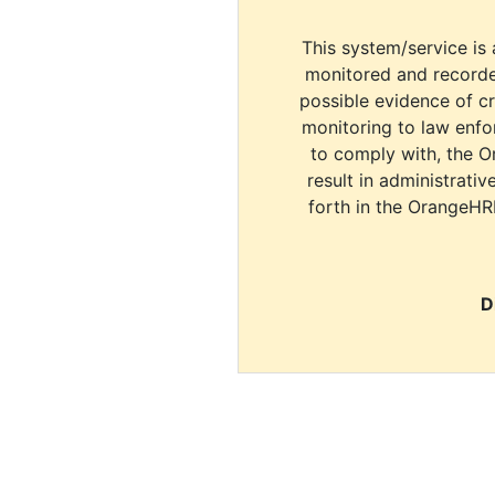
This system/service is 
monitored and recorde
possible evidence of c
monitoring to law enfor
to comply with, the O
result in administrativ
forth in the OrangeHR
D