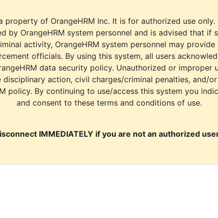
a property of OrangeHRM Inc. It is for authorized use only.
d by OrangeHRM system personnel and is advised that if s
riminal activity, OrangeHRM system personnel may provide
cement officials. By using this system, all users acknowle
rangeHRM data security policy. Unauthorized or improper 
e disciplinary action, civil charges/criminal penalties, and/o
M policy. By continuing to use/access this system you indi
and consent to these terms and conditions of use.
isconnect IMMEDIATELY if you are not an authorized user