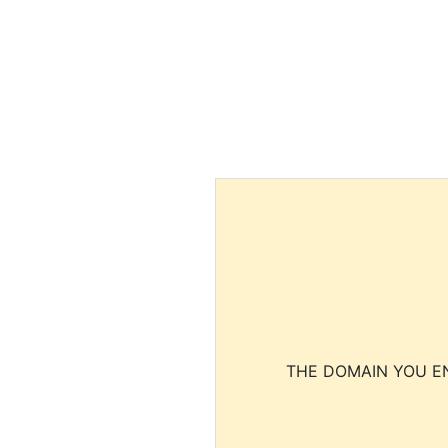
THE DOMAIN YOU EN