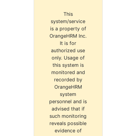
This
system/service
is a property of
OrangeHRM Inc.
It is for
authorized use
only. Usage of
this system is
monitored and
recorded by
OrangeHRM
system
personnel and is
advised that if
such monitoring
reveals possible
evidence of