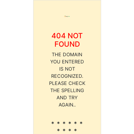
404 NOT
FOUND
THE DOMAIN
YOU ENTERED
IS NOT
RECOGNIZED.
PLEASE CHECK
THE SPELLING
AND TRY
AGAIN..
* * * * * *
* * * *