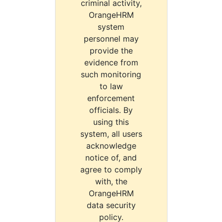
criminal activity,
OrangeHRM
system
personnel may
provide the
evidence from
such monitoring
to law
enforcement
officials. By
using this
system, all users
acknowledge
notice of, and
agree to comply
with, the
OrangeHRM
data security
policy.