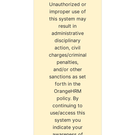
Unauthorized or
improper use of
this system may
result in
administrative
disciplinary
action, civil
charges/criminal
penalties,
and/or other
sanctions as set
forth in the
OrangeHRM
policy. By
continuing to
use/access this
system you
indicate your
awareness of