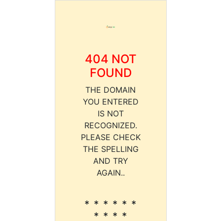
404 NOT
FOUND
THE DOMAIN
YOU ENTERED
IS NOT
RECOGNIZED.
PLEASE CHECK
THE SPELLING
AND TRY
AGAIN..
* * * * * *
* * * *