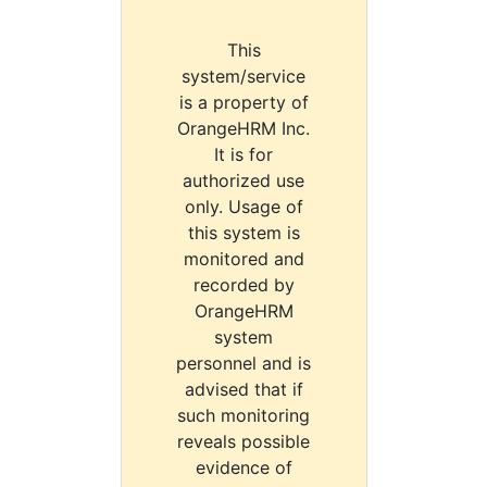
This
system/service
is a property of
OrangeHRM Inc.
It is for
authorized use
only. Usage of
this system is
monitored and
recorded by
OrangeHRM
system
personnel and is
advised that if
such monitoring
reveals possible
evidence of