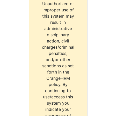
Unauthorized or
improper use of
this system may
result in
administrative
disciplinary
action, civil
charges/criminal
penalties,
and/or other
sanctions as set
forth in the
OrangeHRM
policy. By
continuing to
use/access this
system you
indicate your
awareness of