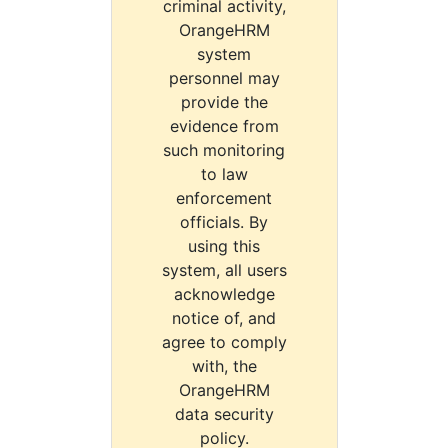
criminal activity,
OrangeHRM
system
personnel may
provide the
evidence from
such monitoring
to law
enforcement
officials. By
using this
system, all users
acknowledge
notice of, and
agree to comply
with, the
OrangeHRM
data security
policy.