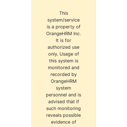
This
system/service
is a property of
OrangeHRM Inc.
It is for
authorized use
only. Usage of
this system is
monitored and
recorded by
OrangeHRM
system
personnel and is
advised that if
such monitoring
reveals possible
evidence of