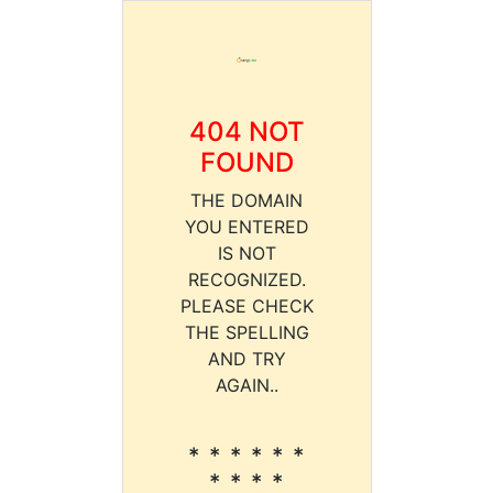
404 NOT
FOUND
THE DOMAIN
YOU ENTERED
IS NOT
RECOGNIZED.
PLEASE CHECK
THE SPELLING
AND TRY
AGAIN..
* * * * * *
* * * *