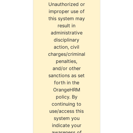
Unauthorized or
improper use of
this system may
result in
administrative
disciplinary
action, civil
charges/criminal
penalties,
and/or other
sanctions as set
forth in the
OrangeHRM
policy. By
continuing to
use/access this
system you
indicate your
awareness of