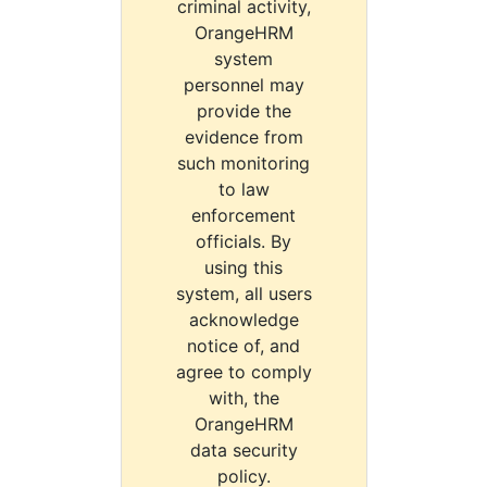
criminal activity,
OrangeHRM
system
personnel may
provide the
evidence from
such monitoring
to law
enforcement
officials. By
using this
system, all users
acknowledge
notice of, and
agree to comply
with, the
OrangeHRM
data security
policy.