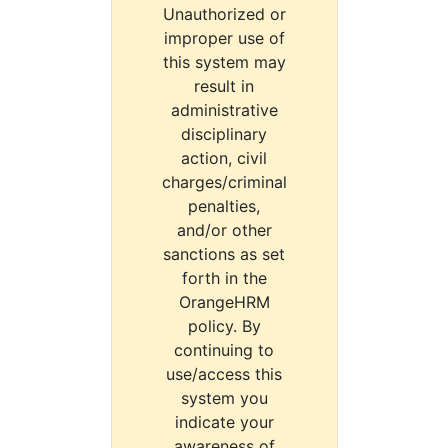
Unauthorized or
improper use of
this system may
result in
administrative
disciplinary
action, civil
charges/criminal
penalties,
and/or other
sanctions as set
forth in the
OrangeHRM
policy. By
continuing to
use/access this
system you
indicate your
awareness of