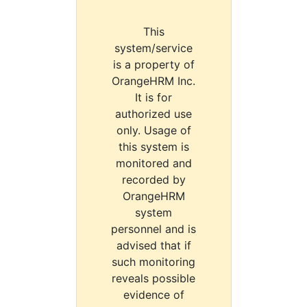
This
system/service
is a property of
OrangeHRM Inc.
It is for
authorized use
only. Usage of
this system is
monitored and
recorded by
OrangeHRM
system
personnel and is
advised that if
such monitoring
reveals possible
evidence of