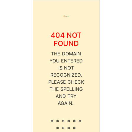
404 NOT
FOUND
THE DOMAIN
YOU ENTERED
IS NOT
RECOGNIZED.
PLEASE CHECK
THE SPELLING
AND TRY
AGAIN..
* * * * * *
* * * *