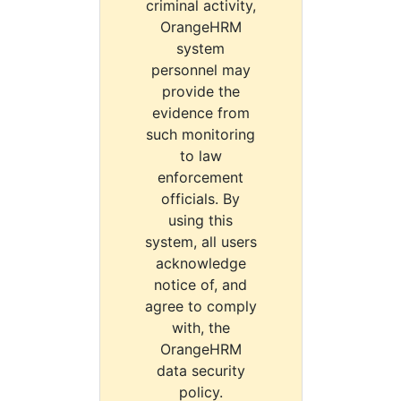
criminal activity,
OrangeHRM
system
personnel may
provide the
evidence from
such monitoring
to law
enforcement
officials. By
using this
system, all users
acknowledge
notice of, and
agree to comply
with, the
OrangeHRM
data security
policy.