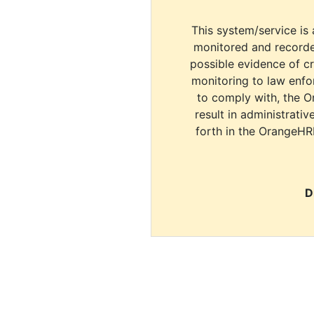
This system/service is 
monitored and recorde
possible evidence of c
monitoring to law enfor
to comply with, the O
result in administrativ
forth in the OrangeHR
D