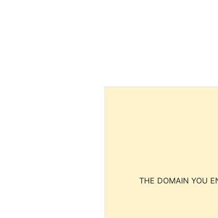
THE DOMAIN YOU EN