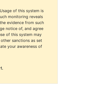
 Usage of this system is
uch monitoring reveals
 the evidence from such
dge notice of, and agree
use of this system may
r other sanctions as set
cate your awareness of
!.