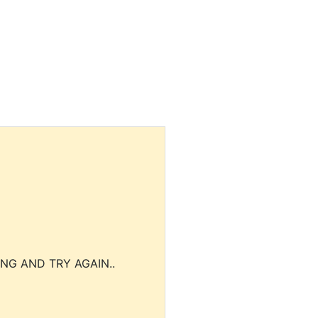
NG AND TRY AGAIN..