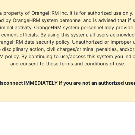
a property of OrangeHRM Inc. It is for authorized use only.
d by OrangeHRM system personnel and is advised that if s
riminal activity, OrangeHRM system personnel may provide
cement officials. By using this system, all users acknowle
rangeHRM data security policy. Unauthorized or improper 
e disciplinary action, civil charges/criminal penalties, and/o
M policy. By continuing to use/access this system you indi
and consent to these terms and conditions of use.
isconnect IMMEDIATELY if you are not an authorized user