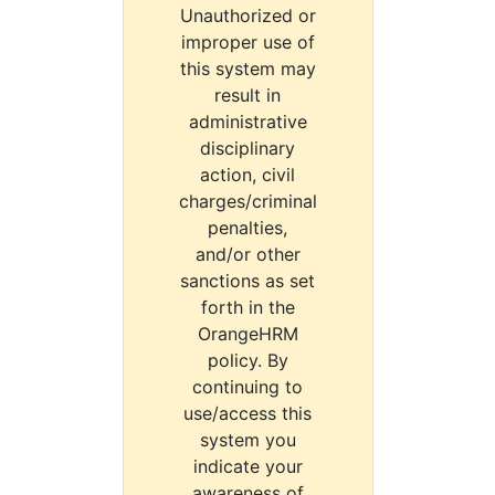
Unauthorized or
improper use of
this system may
result in
administrative
disciplinary
action, civil
charges/criminal
penalties,
and/or other
sanctions as set
forth in the
OrangeHRM
policy. By
continuing to
use/access this
system you
indicate your
awareness of