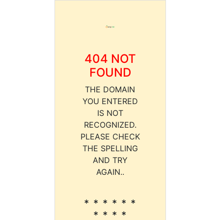
404 NOT
FOUND
THE DOMAIN
YOU ENTERED
IS NOT
RECOGNIZED.
PLEASE CHECK
THE SPELLING
AND TRY
AGAIN..
* * * * * *
* * * *