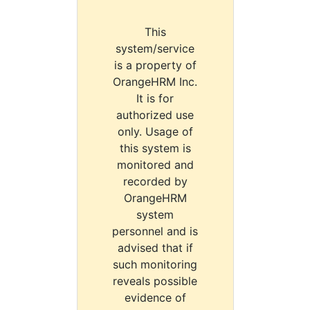
This
system/service
is a property of
OrangeHRM Inc.
It is for
authorized use
only. Usage of
this system is
monitored and
recorded by
OrangeHRM
system
personnel and is
advised that if
such monitoring
reveals possible
evidence of