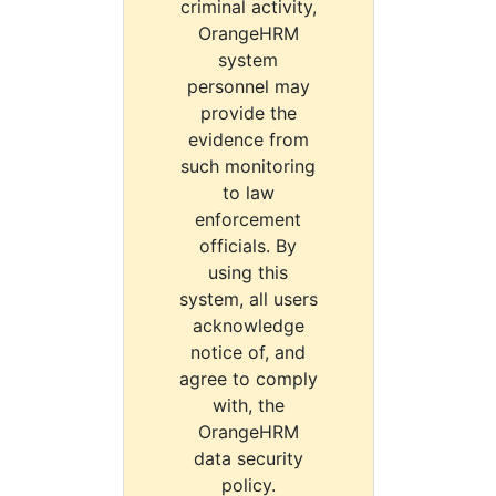
criminal activity,
OrangeHRM
system
personnel may
provide the
evidence from
such monitoring
to law
enforcement
officials. By
using this
system, all users
acknowledge
notice of, and
agree to comply
with, the
OrangeHRM
data security
policy.