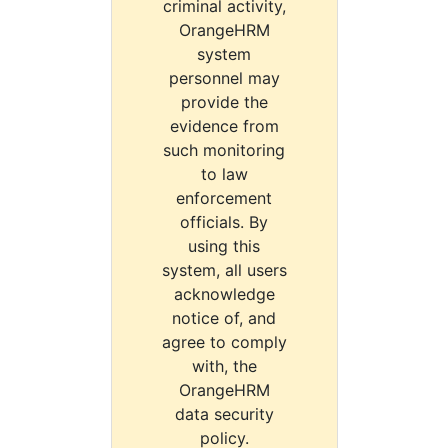
criminal activity,
OrangeHRM
system
personnel may
provide the
evidence from
such monitoring
to law
enforcement
officials. By
using this
system, all users
acknowledge
notice of, and
agree to comply
with, the
OrangeHRM
data security
policy.