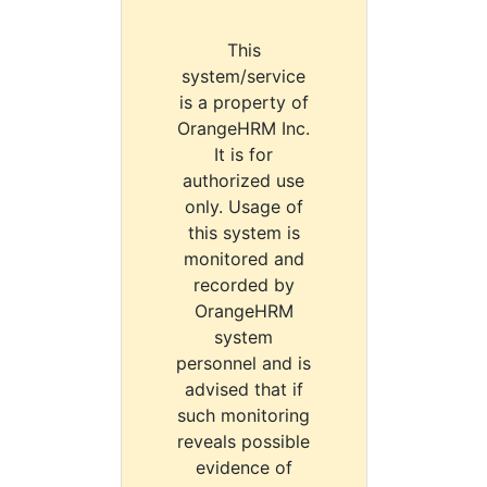
This
system/service
is a property of
OrangeHRM Inc.
It is for
authorized use
only. Usage of
this system is
monitored and
recorded by
OrangeHRM
system
personnel and is
advised that if
such monitoring
reveals possible
evidence of