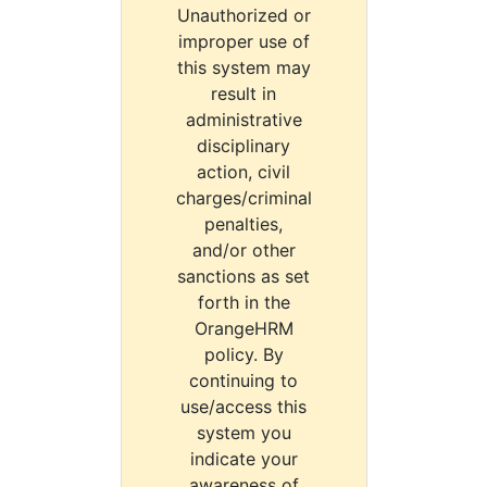
Unauthorized or
improper use of
this system may
result in
administrative
disciplinary
action, civil
charges/criminal
penalties,
and/or other
sanctions as set
forth in the
OrangeHRM
policy. By
continuing to
use/access this
system you
indicate your
awareness of