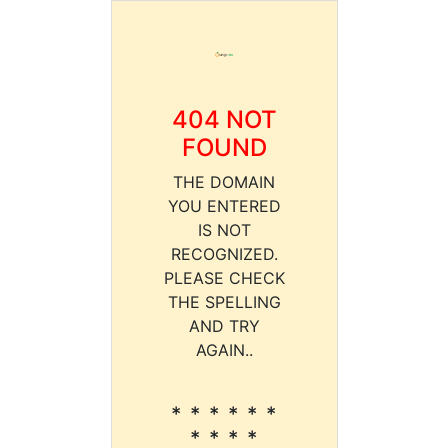
404 NOT
FOUND
THE DOMAIN
YOU ENTERED
IS NOT
RECOGNIZED.
PLEASE CHECK
THE SPELLING
AND TRY
AGAIN..
* * * * * *
* * * *