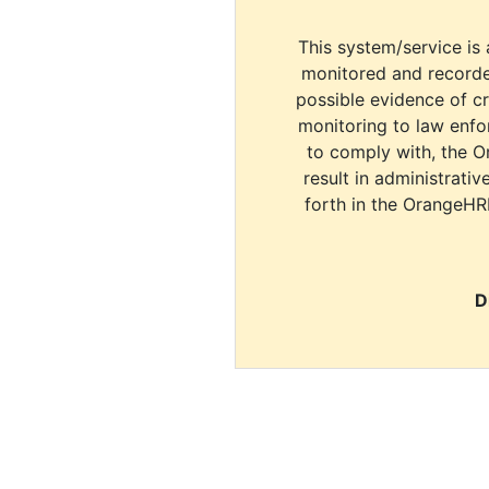
This system/service is 
monitored and recorde
possible evidence of c
monitoring to law enfor
to comply with, the O
result in administrativ
forth in the OrangeHR
D