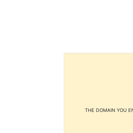
THE DOMAIN YOU EN