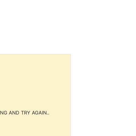
NG AND TRY AGAIN..