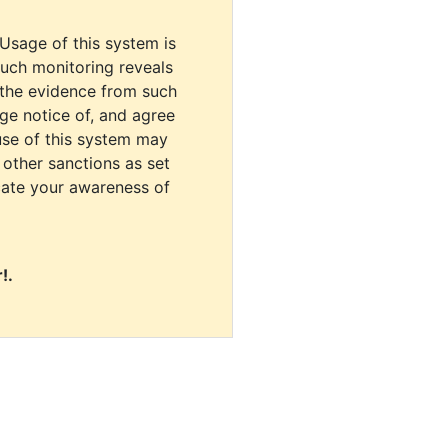
 Usage of this system is
uch monitoring reveals
 the evidence from such
dge notice of, and agree
use of this system may
r other sanctions as set
cate your awareness of
!.