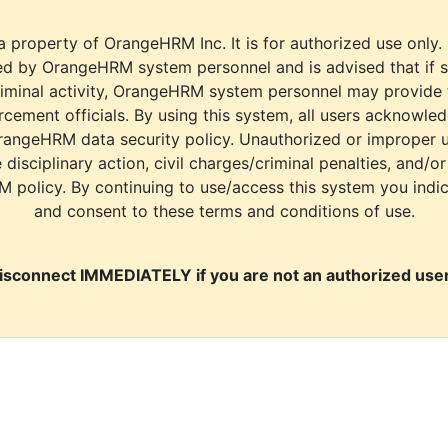
a property of OrangeHRM Inc. It is for authorized use only.
d by OrangeHRM system personnel and is advised that if s
riminal activity, OrangeHRM system personnel may provide
cement officials. By using this system, all users acknowle
rangeHRM data security policy. Unauthorized or improper 
e disciplinary action, civil charges/criminal penalties, and/o
M policy. By continuing to use/access this system you indi
and consent to these terms and conditions of use.
isconnect IMMEDIATELY if you are not an authorized user