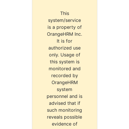
This
system/service
is a property of
OrangeHRM Inc.
It is for
authorized use
only. Usage of
this system is
monitored and
recorded by
OrangeHRM
system
personnel and is
advised that if
such monitoring
reveals possible
evidence of