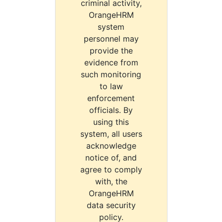
criminal activity,
OrangeHRM
system
personnel may
provide the
evidence from
such monitoring
to law
enforcement
officials. By
using this
system, all users
acknowledge
notice of, and
agree to comply
with, the
OrangeHRM
data security
policy.