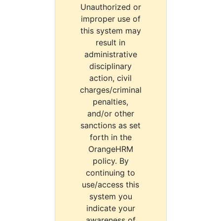
Unauthorized or
improper use of
this system may
result in
administrative
disciplinary
action, civil
charges/criminal
penalties,
and/or other
sanctions as set
forth in the
OrangeHRM
policy. By
continuing to
use/access this
system you
indicate your
awareness of