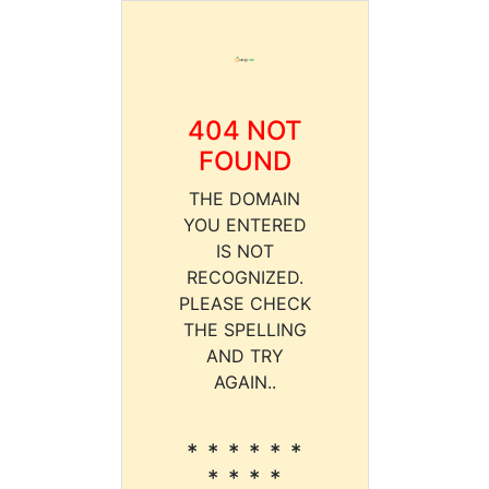
404 NOT
FOUND
THE DOMAIN
YOU ENTERED
IS NOT
RECOGNIZED.
PLEASE CHECK
THE SPELLING
AND TRY
AGAIN..
* * * * * *
* * * *