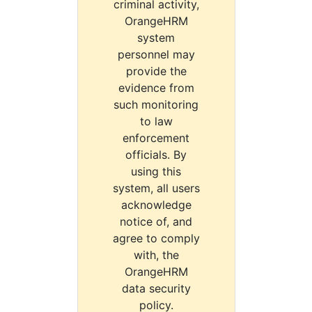
criminal activity,
OrangeHRM
system
personnel may
provide the
evidence from
such monitoring
to law
enforcement
officials. By
using this
system, all users
acknowledge
notice of, and
agree to comply
with, the
OrangeHRM
data security
policy.