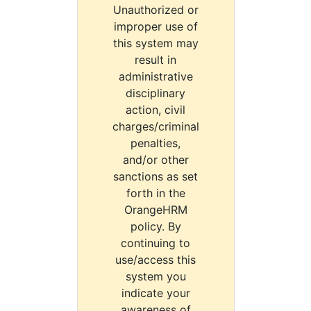
Unauthorized or
improper use of
this system may
result in
administrative
disciplinary
action, civil
charges/criminal
penalties,
and/or other
sanctions as set
forth in the
OrangeHRM
policy. By
continuing to
use/access this
system you
indicate your
awareness of