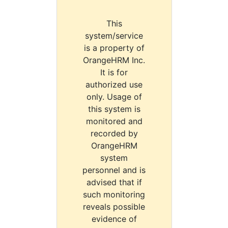
This
system/service
is a property of
OrangeHRM Inc.
It is for
authorized use
only. Usage of
this system is
monitored and
recorded by
OrangeHRM
system
personnel and is
advised that if
such monitoring
reveals possible
evidence of