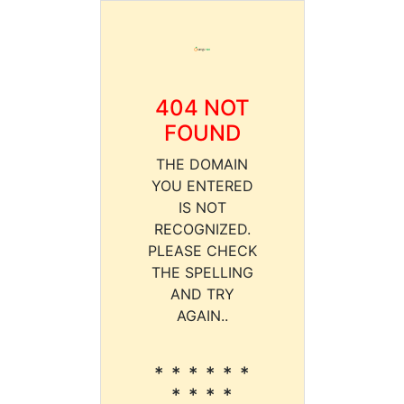
404 NOT
FOUND
THE DOMAIN
YOU ENTERED
IS NOT
RECOGNIZED.
PLEASE CHECK
THE SPELLING
AND TRY
AGAIN..
* * * * * *
* * * *