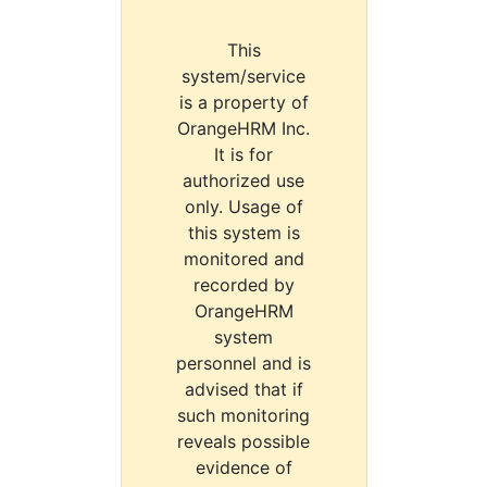
This
system/service
is a property of
OrangeHRM Inc.
It is for
authorized use
only. Usage of
this system is
monitored and
recorded by
OrangeHRM
system
personnel and is
advised that if
such monitoring
reveals possible
evidence of