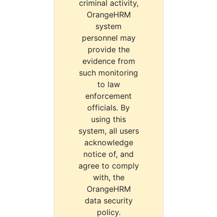
criminal activity,
OrangeHRM
system
personnel may
provide the
evidence from
such monitoring
to law
enforcement
officials. By
using this
system, all users
acknowledge
notice of, and
agree to comply
with, the
OrangeHRM
data security
policy.