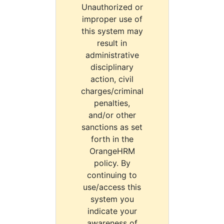
Unauthorized or
improper use of
this system may
result in
administrative
disciplinary
action, civil
charges/criminal
penalties,
and/or other
sanctions as set
forth in the
OrangeHRM
policy. By
continuing to
use/access this
system you
indicate your
awareness of