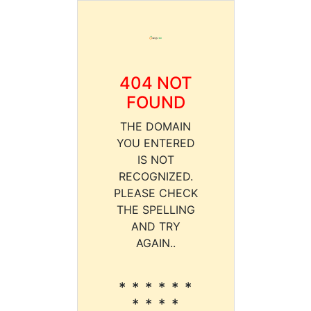
404 NOT
FOUND
THE DOMAIN
YOU ENTERED
IS NOT
RECOGNIZED.
PLEASE CHECK
THE SPELLING
AND TRY
AGAIN..
* * * * * *
* * * *