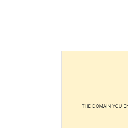
THE DOMAIN YOU EN