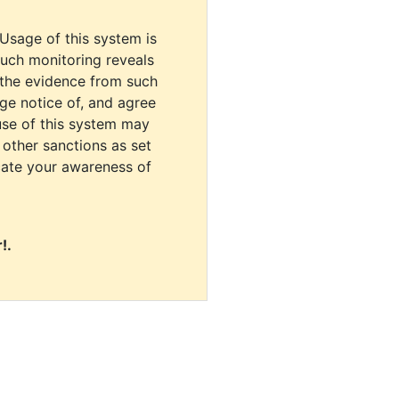
 Usage of this system is
uch monitoring reveals
 the evidence from such
dge notice of, and agree
use of this system may
r other sanctions as set
cate your awareness of
!.