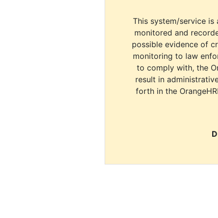
This system/service is 
monitored and recorde
possible evidence of c
monitoring to law enfor
to comply with, the O
result in administrativ
forth in the OrangeHR
D