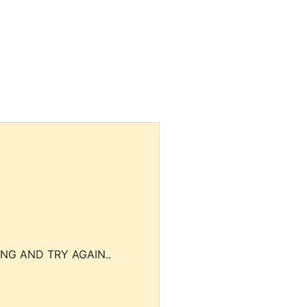
NG AND TRY AGAIN..