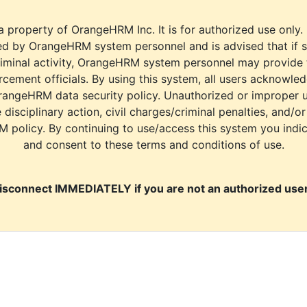
a property of OrangeHRM Inc. It is for authorized use only.
d by OrangeHRM system personnel and is advised that if s
riminal activity, OrangeHRM system personnel may provide
cement officials. By using this system, all users acknowle
rangeHRM data security policy. Unauthorized or improper 
e disciplinary action, civil charges/criminal penalties, and/o
M policy. By continuing to use/access this system you indi
and consent to these terms and conditions of use.
isconnect IMMEDIATELY if you are not an authorized user