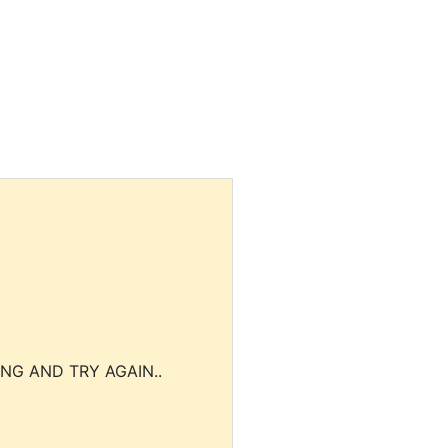
NG AND TRY AGAIN..