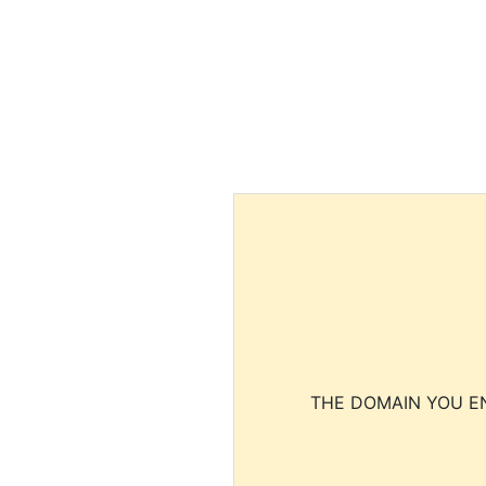
THE DOMAIN YOU EN