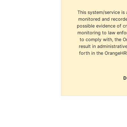
This system/service is 
monitored and recorde
possible evidence of c
monitoring to law enfor
to comply with, the O
result in administrativ
forth in the OrangeHR
D