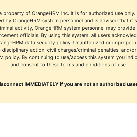
a property of OrangeHRM Inc. It is for authorized use only.
d by OrangeHRM system personnel and is advised that if s
riminal activity, OrangeHRM system personnel may provide
cement officials. By using this system, all users acknowle
rangeHRM data security policy. Unauthorized or improper 
e disciplinary action, civil charges/criminal penalties, and/o
M policy. By continuing to use/access this system you indi
and consent to these terms and conditions of use.
isconnect IMMEDIATELY if you are not an authorized user