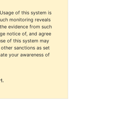
 Usage of this system is
uch monitoring reveals
 the evidence from such
dge notice of, and agree
use of this system may
r other sanctions as set
cate your awareness of
!.