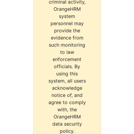
criminal activity,
OrangeHRM
system
personnel may
provide the
evidence from
such monitoring
to law
enforcement
officials. By
using this
system, all users
acknowledge
notice of, and
agree to comply
with, the
OrangeHRM
data security
policy.