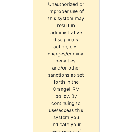
Unauthorized or
improper use of
this system may
result in
administrative
disciplinary
action, civil
charges/criminal
penalties,
and/or other
sanctions as set
forth in the
OrangeHRM
policy. By
continuing to
use/access this
system you
indicate your
awareness of