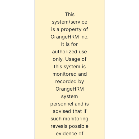
This
system/service
is a property of
OrangeHRM Inc.
It is for
authorized use
only. Usage of
this system is
monitored and
recorded by
OrangeHRM
system
personnel and is
advised that if
such monitoring
reveals possible
evidence of