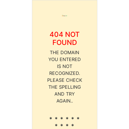
404 NOT
FOUND
THE DOMAIN
YOU ENTERED
IS NOT
RECOGNIZED.
PLEASE CHECK
THE SPELLING
AND TRY
AGAIN..
* * * * * *
* * * *