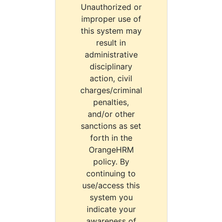
Unauthorized or
improper use of
this system may
result in
administrative
disciplinary
action, civil
charges/criminal
penalties,
and/or other
sanctions as set
forth in the
OrangeHRM
policy. By
continuing to
use/access this
system you
indicate your
awareness of