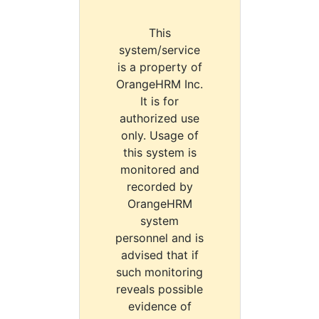
This
system/service
is a property of
OrangeHRM Inc.
It is for
authorized use
only. Usage of
this system is
monitored and
recorded by
OrangeHRM
system
personnel and is
advised that if
such monitoring
reveals possible
evidence of