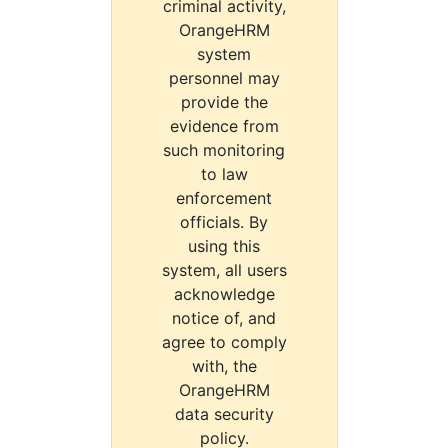
criminal activity,
OrangeHRM
system
personnel may
provide the
evidence from
such monitoring
to law
enforcement
officials. By
using this
system, all users
acknowledge
notice of, and
agree to comply
with, the
OrangeHRM
data security
policy.