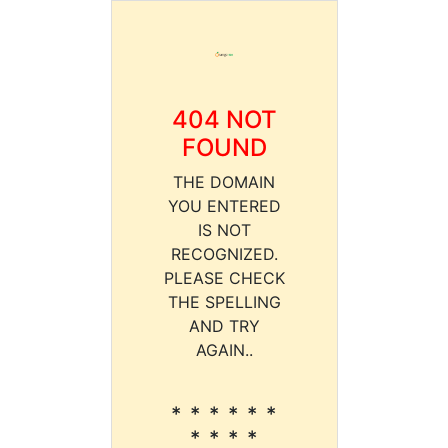
404 NOT
FOUND
THE DOMAIN
YOU ENTERED
IS NOT
RECOGNIZED.
PLEASE CHECK
THE SPELLING
AND TRY
AGAIN..
* * * * * *
* * * *