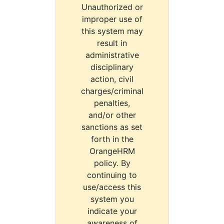
Unauthorized or
improper use of
this system may
result in
administrative
disciplinary
action, civil
charges/criminal
penalties,
and/or other
sanctions as set
forth in the
OrangeHRM
policy. By
continuing to
use/access this
system you
indicate your
awareness of