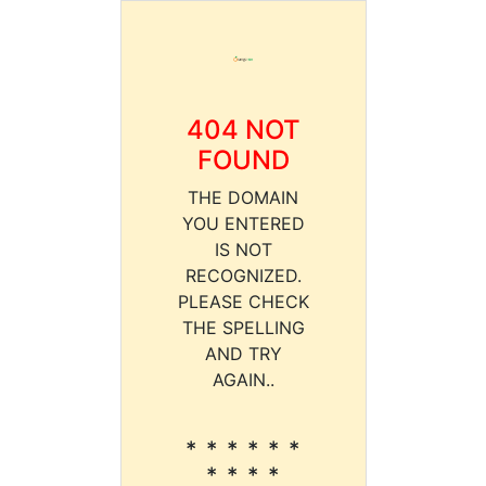
404 NOT
FOUND
THE DOMAIN
YOU ENTERED
IS NOT
RECOGNIZED.
PLEASE CHECK
THE SPELLING
AND TRY
AGAIN..
* * * * * *
* * * *