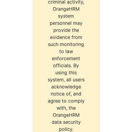
criminal activity,
OrangeHRM
system
personnel may
provide the
evidence from
such monitoring
to law
enforcement
officials. By
using this
system, all users
acknowledge
notice of, and
agree to comply
with, the
OrangeHRM
data security
policy.