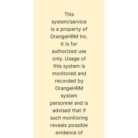
This
system/service
is a property of
OrangeHRM Inc.
It is for
authorized use
only. Usage of
this system is
monitored and
recorded by
OrangeHRM
system
personnel and is
advised that if
such monitoring
reveals possible
evidence of