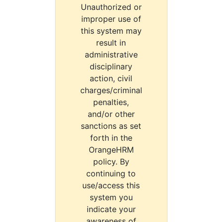
Unauthorized or
improper use of
this system may
result in
administrative
disciplinary
action, civil
charges/criminal
penalties,
and/or other
sanctions as set
forth in the
OrangeHRM
policy. By
continuing to
use/access this
system you
indicate your
awareness of