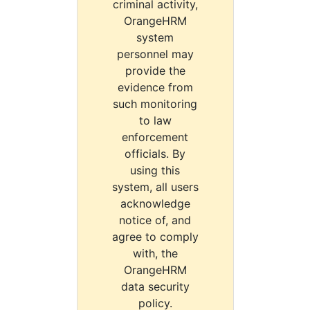
criminal activity,
OrangeHRM
system
personnel may
provide the
evidence from
such monitoring
to law
enforcement
officials. By
using this
system, all users
acknowledge
notice of, and
agree to comply
with, the
OrangeHRM
data security
policy.