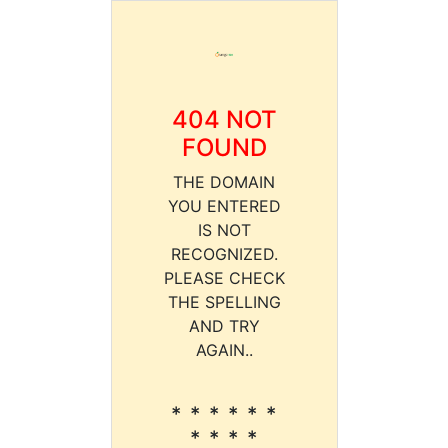
404 NOT
FOUND
THE DOMAIN
YOU ENTERED
IS NOT
RECOGNIZED.
PLEASE CHECK
THE SPELLING
AND TRY
AGAIN..
* * * * * *
* * * *