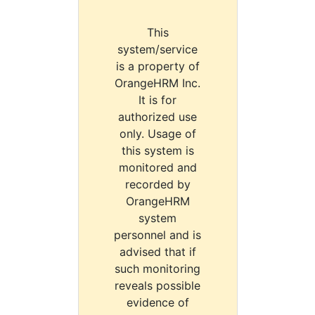
This
system/service
is a property of
OrangeHRM Inc.
It is for
authorized use
only. Usage of
this system is
monitored and
recorded by
OrangeHRM
system
personnel and is
advised that if
such monitoring
reveals possible
evidence of