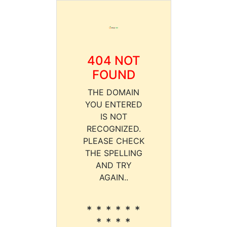
404 NOT
FOUND
THE DOMAIN
YOU ENTERED
IS NOT
RECOGNIZED.
PLEASE CHECK
THE SPELLING
AND TRY
AGAIN..
* * * * * *
* * * *