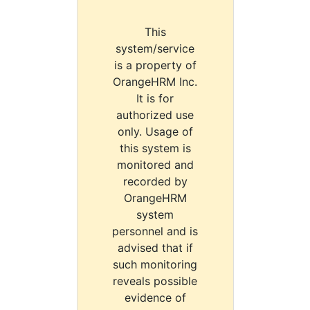
This
system/service
is a property of
OrangeHRM Inc.
It is for
authorized use
only. Usage of
this system is
monitored and
recorded by
OrangeHRM
system
personnel and is
advised that if
such monitoring
reveals possible
evidence of