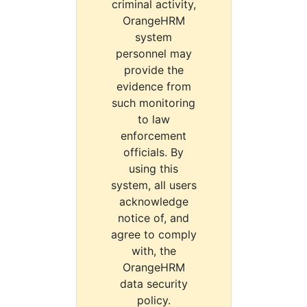
criminal activity,
OrangeHRM
system
personnel may
provide the
evidence from
such monitoring
to law
enforcement
officials. By
using this
system, all users
acknowledge
notice of, and
agree to comply
with, the
OrangeHRM
data security
policy.