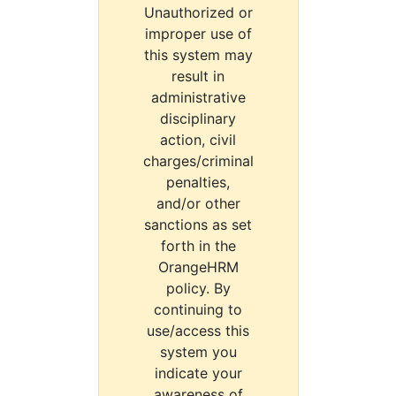
Unauthorized or
improper use of
this system may
result in
administrative
disciplinary
action, civil
charges/criminal
penalties,
and/or other
sanctions as set
forth in the
OrangeHRM
policy. By
continuing to
use/access this
system you
indicate your
awareness of