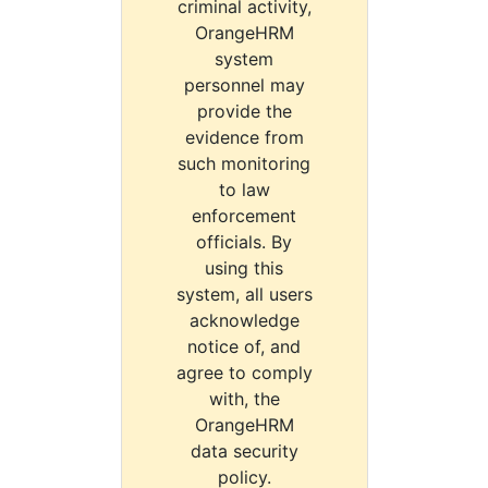
criminal activity,
OrangeHRM
system
personnel may
provide the
evidence from
such monitoring
to law
enforcement
officials. By
using this
system, all users
acknowledge
notice of, and
agree to comply
with, the
OrangeHRM
data security
policy.