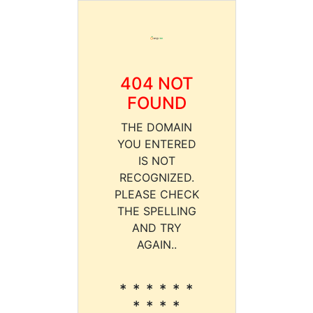
404 NOT
FOUND
THE DOMAIN
YOU ENTERED
IS NOT
RECOGNIZED.
PLEASE CHECK
THE SPELLING
AND TRY
AGAIN..
* * * * * *
* * * *