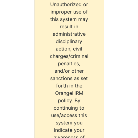
Unauthorized or
improper use of
this system may
result in
administrative
disciplinary
action, civil
charges/criminal
penalties,
and/or other
sanctions as set
forth in the
OrangeHRM
policy. By
continuing to
use/access this
system you
indicate your
awareness of