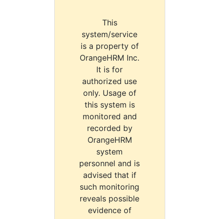
This
system/service
is a property of
OrangeHRM Inc.
It is for
authorized use
only. Usage of
this system is
monitored and
recorded by
OrangeHRM
system
personnel and is
advised that if
such monitoring
reveals possible
evidence of