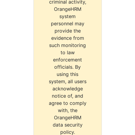
criminal activity,
OrangeHRM
system
personnel may
provide the
evidence from
such monitoring
to law
enforcement
officials. By
using this
system, all users
acknowledge
notice of, and
agree to comply
with, the
OrangeHRM
data security
policy.