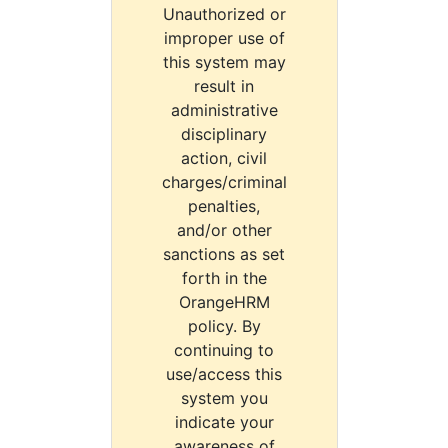
Unauthorized or
improper use of
this system may
result in
administrative
disciplinary
action, civil
charges/criminal
penalties,
and/or other
sanctions as set
forth in the
OrangeHRM
policy. By
continuing to
use/access this
system you
indicate your
awareness of