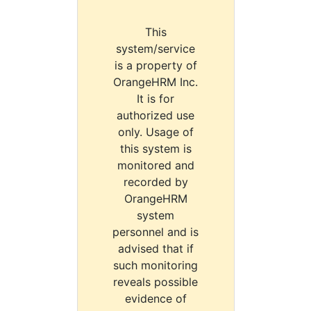
This
system/service
is a property of
OrangeHRM Inc.
It is for
authorized use
only. Usage of
this system is
monitored and
recorded by
OrangeHRM
system
personnel and is
advised that if
such monitoring
reveals possible
evidence of