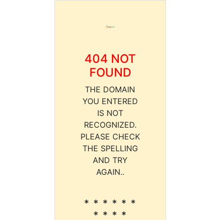
404 NOT
FOUND
THE DOMAIN
YOU ENTERED
IS NOT
RECOGNIZED.
PLEASE CHECK
THE SPELLING
AND TRY
AGAIN..
* * * * * *
* * * *