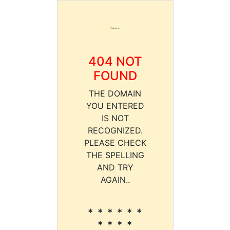
404 NOT
FOUND
THE DOMAIN
YOU ENTERED
IS NOT
RECOGNIZED.
PLEASE CHECK
THE SPELLING
AND TRY
AGAIN..
* * * * * *
* * * *