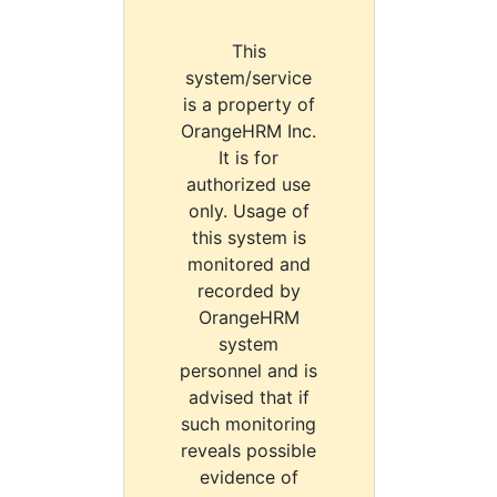
This
system/service
is a property of
OrangeHRM Inc.
It is for
authorized use
only. Usage of
this system is
monitored and
recorded by
OrangeHRM
system
personnel and is
advised that if
such monitoring
reveals possible
evidence of