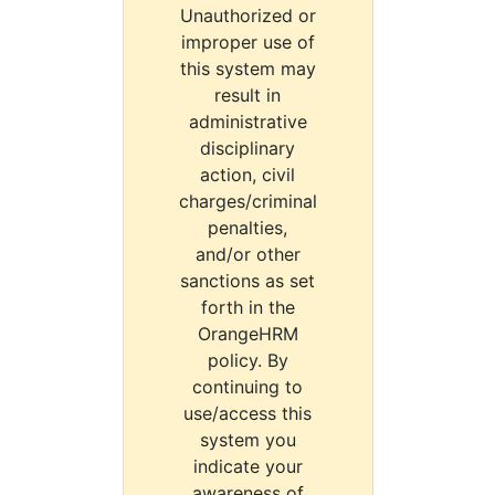
Unauthorized or
improper use of
this system may
result in
administrative
disciplinary
action, civil
charges/criminal
penalties,
and/or other
sanctions as set
forth in the
OrangeHRM
policy. By
continuing to
use/access this
system you
indicate your
awareness of