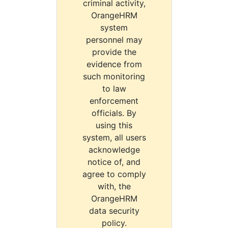
criminal activity,
OrangeHRM
system
personnel may
provide the
evidence from
such monitoring
to law
enforcement
officials. By
using this
system, all users
acknowledge
notice of, and
agree to comply
with, the
OrangeHRM
data security
policy.