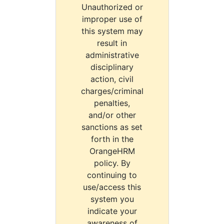
Unauthorized or
improper use of
this system may
result in
administrative
disciplinary
action, civil
charges/criminal
penalties,
and/or other
sanctions as set
forth in the
OrangeHRM
policy. By
continuing to
use/access this
system you
indicate your
awareness of