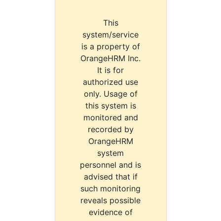
This
system/service
is a property of
OrangeHRM Inc.
It is for
authorized use
only. Usage of
this system is
monitored and
recorded by
OrangeHRM
system
personnel and is
advised that if
such monitoring
reveals possible
evidence of