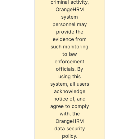
criminal activity,
OrangeHRM
system
personnel may
provide the
evidence from
such monitoring
to law
enforcement
officials. By
using this
system, all users
acknowledge
notice of, and
agree to comply
with, the
OrangeHRM
data security
policy.