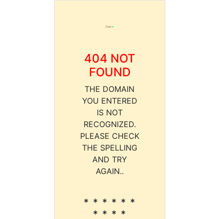
404 NOT
FOUND
THE DOMAIN
YOU ENTERED
IS NOT
RECOGNIZED.
PLEASE CHECK
THE SPELLING
AND TRY
AGAIN..
* * * * * *
* * * *