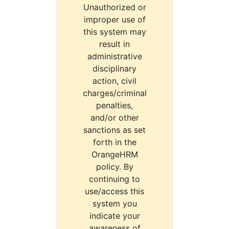
Unauthorized or
improper use of
this system may
result in
administrative
disciplinary
action, civil
charges/criminal
penalties,
and/or other
sanctions as set
forth in the
OrangeHRM
policy. By
continuing to
use/access this
system you
indicate your
awareness of