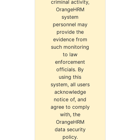
criminal activity,
OrangeHRM
system
personnel may
provide the
evidence from
such monitoring
to law
enforcement
officials. By
using this
system, all users
acknowledge
notice of, and
agree to comply
with, the
OrangeHRM
data security
policy.