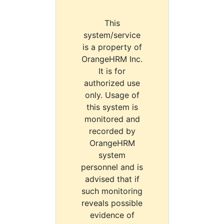
This
system/service
is a property of
OrangeHRM Inc.
It is for
authorized use
only. Usage of
this system is
monitored and
recorded by
OrangeHRM
system
personnel and is
advised that if
such monitoring
reveals possible
evidence of