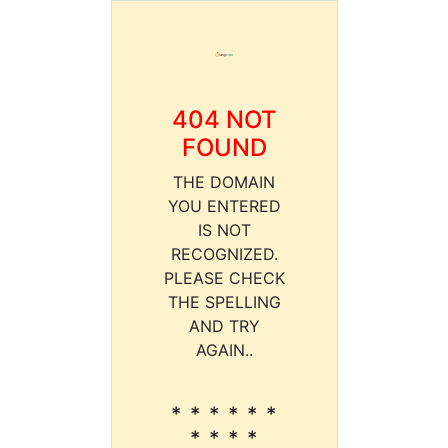
404 NOT
FOUND
THE DOMAIN
YOU ENTERED
IS NOT
RECOGNIZED.
PLEASE CHECK
THE SPELLING
AND TRY
AGAIN..
* * * * * *
* * * *