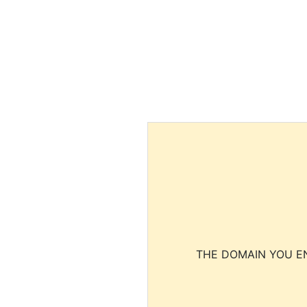
THE DOMAIN YOU EN