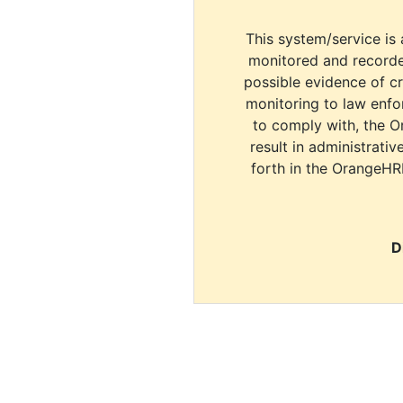
This system/service is 
monitored and recorde
possible evidence of c
monitoring to law enfor
to comply with, the O
result in administrativ
forth in the OrangeHR
D