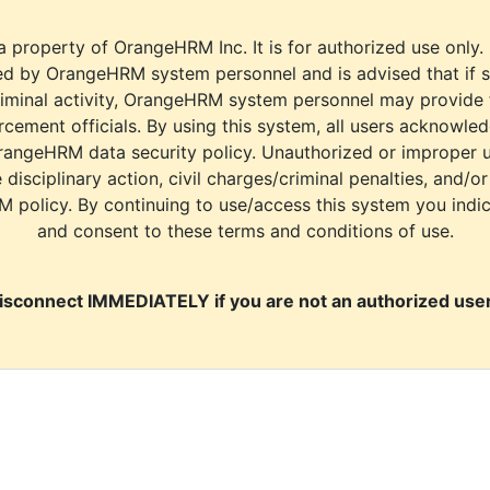
a property of OrangeHRM Inc. It is for authorized use only.
d by OrangeHRM system personnel and is advised that if s
riminal activity, OrangeHRM system personnel may provide
cement officials. By using this system, all users acknowle
rangeHRM data security policy. Unauthorized or improper 
e disciplinary action, civil charges/criminal penalties, and/o
M policy. By continuing to use/access this system you indi
and consent to these terms and conditions of use.
isconnect IMMEDIATELY if you are not an authorized user