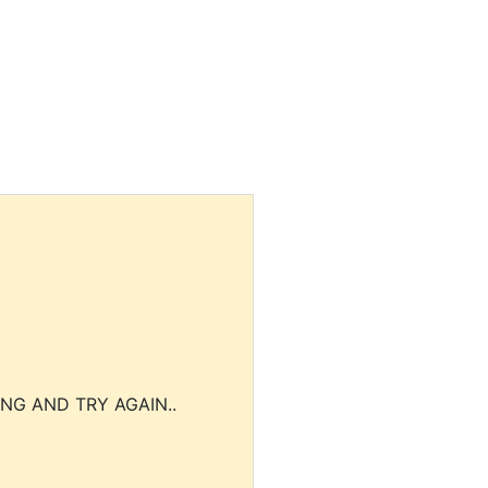
NG AND TRY AGAIN..