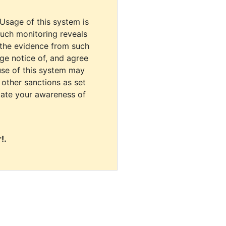
 Usage of this system is
uch monitoring reveals
 the evidence from such
dge notice of, and agree
use of this system may
r other sanctions as set
cate your awareness of
!.