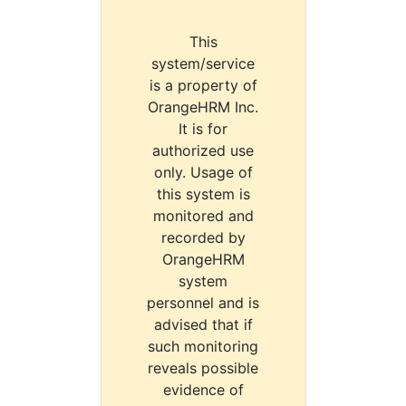
This
system/service
is a property of
OrangeHRM Inc.
It is for
authorized use
only. Usage of
this system is
monitored and
recorded by
OrangeHRM
system
personnel and is
advised that if
such monitoring
reveals possible
evidence of