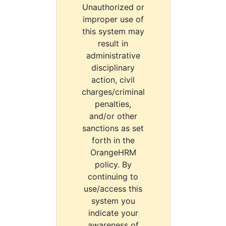
Unauthorized or
improper use of
this system may
result in
administrative
disciplinary
action, civil
charges/criminal
penalties,
and/or other
sanctions as set
forth in the
OrangeHRM
policy. By
continuing to
use/access this
system you
indicate your
awareness of