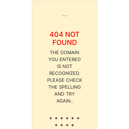
404 NOT
FOUND
THE DOMAIN
YOU ENTERED
IS NOT
RECOGNIZED.
PLEASE CHECK
THE SPELLING
AND TRY
AGAIN..
* * * * * *
* * * *