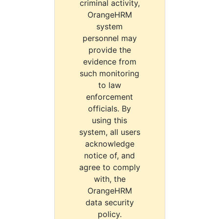
criminal activity,
OrangeHRM
system
personnel may
provide the
evidence from
such monitoring
to law
enforcement
officials. By
using this
system, all users
acknowledge
notice of, and
agree to comply
with, the
OrangeHRM
data security
policy.