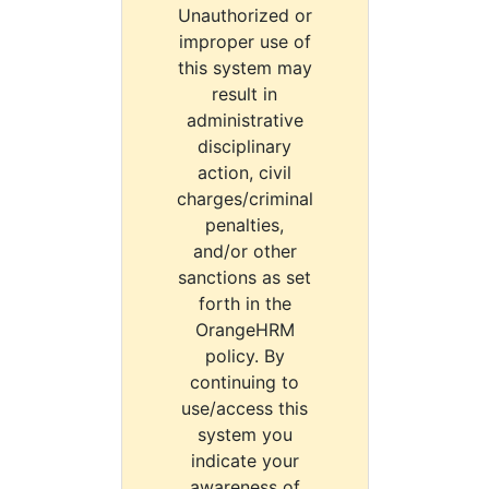
Unauthorized or
improper use of
this system may
result in
administrative
disciplinary
action, civil
charges/criminal
penalties,
and/or other
sanctions as set
forth in the
OrangeHRM
policy. By
continuing to
use/access this
system you
indicate your
awareness of