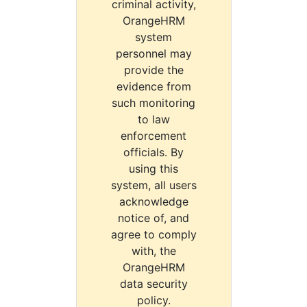
criminal activity,
OrangeHRM
system
personnel may
provide the
evidence from
such monitoring
to law
enforcement
officials. By
using this
system, all users
acknowledge
notice of, and
agree to comply
with, the
OrangeHRM
data security
policy.