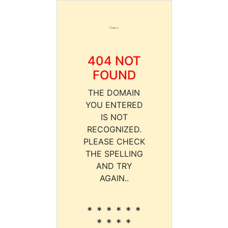
404 NOT
FOUND
THE DOMAIN
YOU ENTERED
IS NOT
RECOGNIZED.
PLEASE CHECK
THE SPELLING
AND TRY
AGAIN..
* * * * * *
* * * *