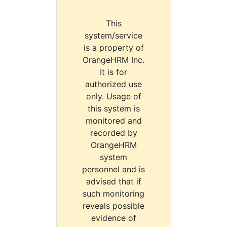
This
system/service
is a property of
OrangeHRM Inc.
It is for
authorized use
only. Usage of
this system is
monitored and
recorded by
OrangeHRM
system
personnel and is
advised that if
such monitoring
reveals possible
evidence of