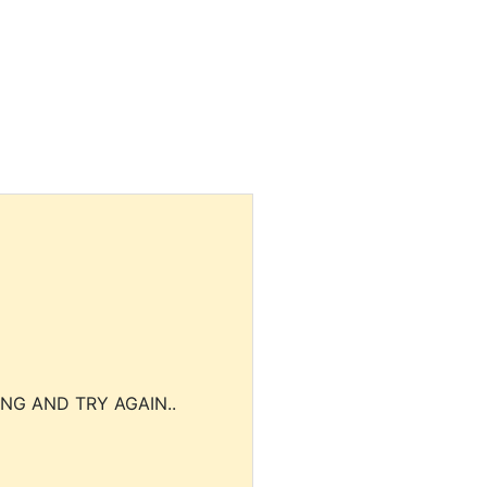
NG AND TRY AGAIN..