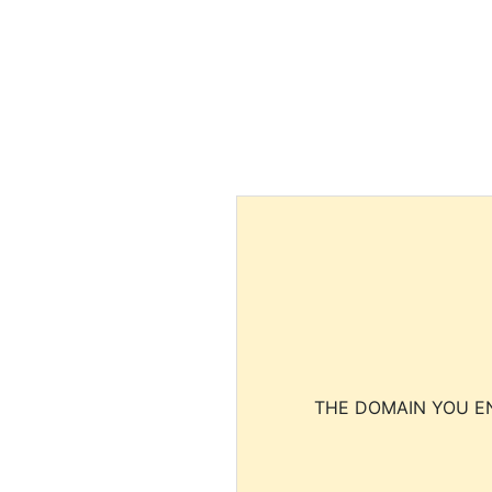
THE DOMAIN YOU EN