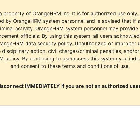
a property of OrangeHRM Inc. It is for authorized use only.
d by OrangeHRM system personnel and is advised that if s
riminal activity, OrangeHRM system personnel may provide
cement officials. By using this system, all users acknowle
rangeHRM data security policy. Unauthorized or improper 
e disciplinary action, civil charges/criminal penalties, and/o
M policy. By continuing to use/access this system you indi
and consent to these terms and conditions of use.
isconnect IMMEDIATELY if you are not an authorized user