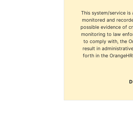
This system/service is 
monitored and recorde
possible evidence of c
monitoring to law enfor
to comply with, the O
result in administrativ
forth in the OrangeHR
D