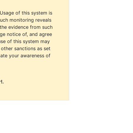
 Usage of this system is
uch monitoring reveals
 the evidence from such
dge notice of, and agree
use of this system may
r other sanctions as set
cate your awareness of
!.