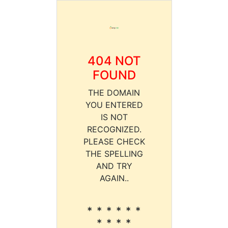
404 NOT
FOUND
THE DOMAIN
YOU ENTERED
IS NOT
RECOGNIZED.
PLEASE CHECK
THE SPELLING
AND TRY
AGAIN..
* * * * * *
* * * *