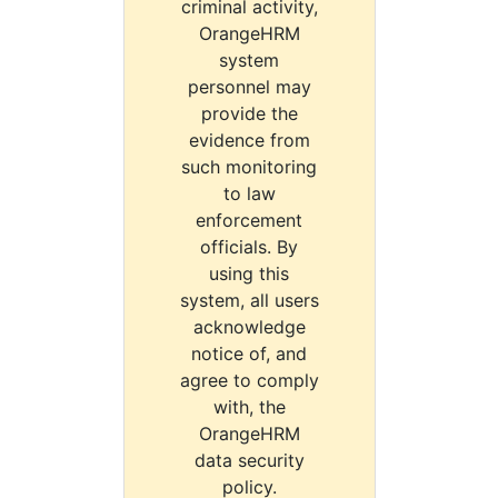
criminal activity,
OrangeHRM
system
personnel may
provide the
evidence from
such monitoring
to law
enforcement
officials. By
using this
system, all users
acknowledge
notice of, and
agree to comply
with, the
OrangeHRM
data security
policy.