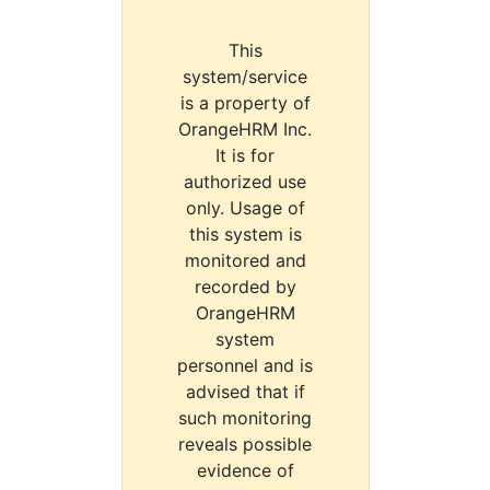
This
system/service
is a property of
OrangeHRM Inc.
It is for
authorized use
only. Usage of
this system is
monitored and
recorded by
OrangeHRM
system
personnel and is
advised that if
such monitoring
reveals possible
evidence of