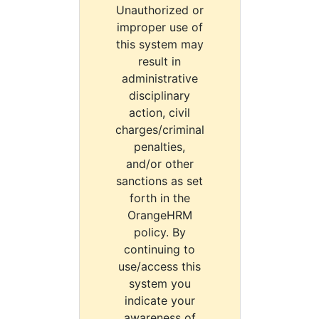
Unauthorized or
improper use of
this system may
result in
administrative
disciplinary
action, civil
charges/criminal
penalties,
and/or other
sanctions as set
forth in the
OrangeHRM
policy. By
continuing to
use/access this
system you
indicate your
awareness of