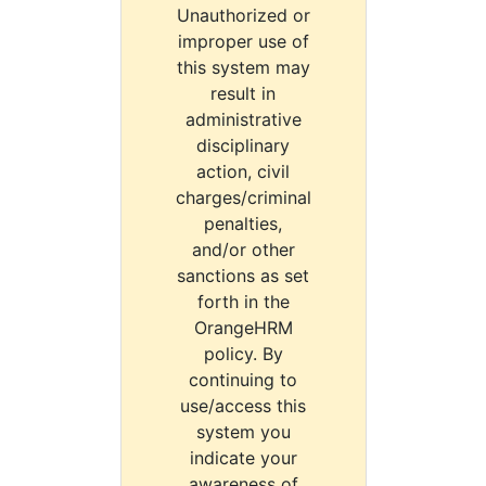
Unauthorized or
improper use of
this system may
result in
administrative
disciplinary
action, civil
charges/criminal
penalties,
and/or other
sanctions as set
forth in the
OrangeHRM
policy. By
continuing to
use/access this
system you
indicate your
awareness of