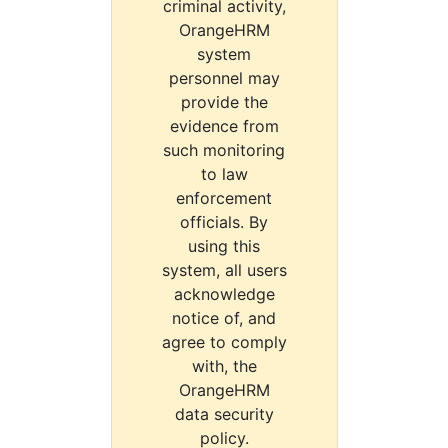
criminal activity,
OrangeHRM
system
personnel may
provide the
evidence from
such monitoring
to law
enforcement
officials. By
using this
system, all users
acknowledge
notice of, and
agree to comply
with, the
OrangeHRM
data security
policy.