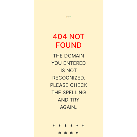
404 NOT
FOUND
THE DOMAIN
YOU ENTERED
IS NOT
RECOGNIZED.
PLEASE CHECK
THE SPELLING
AND TRY
AGAIN..
* * * * * *
* * * *