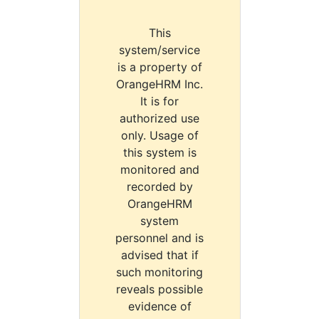
This
system/service
is a property of
OrangeHRM Inc.
It is for
authorized use
only. Usage of
this system is
monitored and
recorded by
OrangeHRM
system
personnel and is
advised that if
such monitoring
reveals possible
evidence of